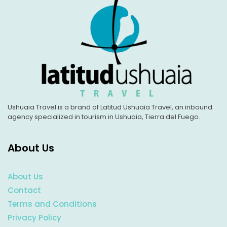
Ushuaia Travel is a brand of Latitud Ushuaia Travel, an inbound
agency specialized in tourism in Ushuaia, Tierra del Fuego.
About Us
About Us
Contact
Terms and Conditions
Privacy Policy