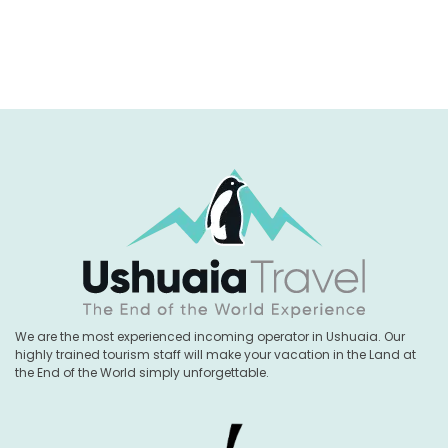
We are the most experienced incoming operator in Ushuaia. Our
highly trained tourism staff will make your vacation in the Land at
the End of the World simply unforgettable.