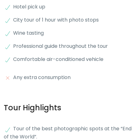
Hotel pick up
City tour of 1 hour with photo stops
Wine tasting
Professional guide throughout the tour
Comfortable air-conditioned vehicle
Any extra consumption
Tour Highlights
Tour of the best photographic spots at the “End
of the World”.