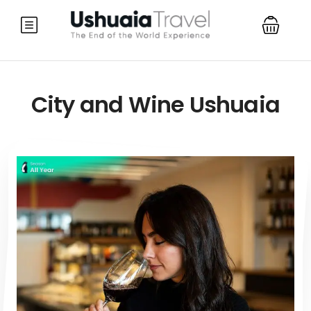
City and Wine Ushuaia