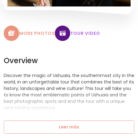
MORE PHOTOS
TOUR VIDEO
Overview
Discover the magic of Ushuaia, the southernmost city in the
world, in an unforgettable tour that combines the best of its
history, landscapes and wine culture! This tour will take you
to know the most emblematic points of Ushuaia and the
best photographic spots and end the tour with a unique
wine tasting experience.
Leer más