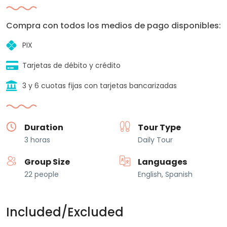
Compra con todos los medios de pago disponibles:
PIX
Tarjetas de débito y crédito
3 y 6 cuotas fijas con tarjetas bancarizadas
Duration
Tour Type
3 horas
Daily Tour
Group Size
Languages
22 people
English, Spanish
Included/Excluded