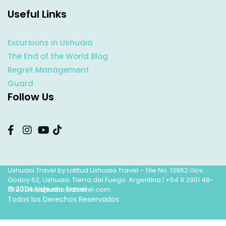
Useful Links
Excursions in Ushuaia
The End of the World Blog
Regret Management
Guard
Follow Us
Ushuaia Travel by Latitud Ushuaia Travel – File No. 13962 Gov.
Godoy 62, Ushuaia. Tierra del Fuego. Argentina |
+54 9 2901 48-
© 2024 Ushuaia Travel
7947
|
hola@ushuaiatravel.com
Todos los Derechos Reservados