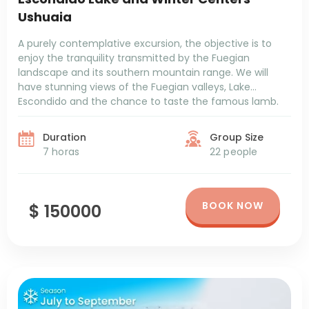
Ushuaia
A purely contemplative excursion, the objective is to
enjoy the tranquility transmitted by the Fuegian
landscape and its southern mountain range. We will
have stunning views of the Fuegian valleys, Lake
Escondido and the chance to taste the famous lamb.
Duration
Group Size
7 horas
22 people
BOOK NOW
$ 150000