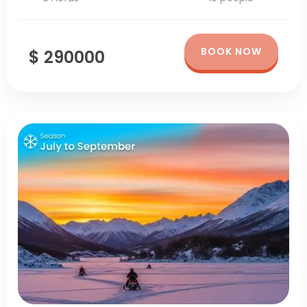
BOOK NOW
$ 290000