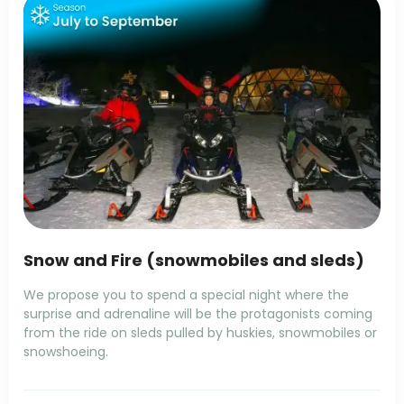
Snow and Fire (snowmobiles and sleds)
We propose you to spend a special night where the
surprise and adrenaline will be the protagonists coming
from the ride on sleds pulled by huskies, snowmobiles or
snowshoeing.