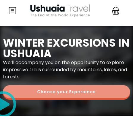
WINTER EXCURSIONS IN
USHUAIA
We’ll accompany you on the opportunity to explore
impressive trails surrounded by mountains, lakes, and
forests.
Choose your Experience