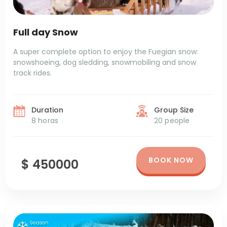
Full day Snow
A super complete option to enjoy the Fuegian snow:
snowshoeing, dog sledding, snowmobiling and snow
track rides.
Duration
Group Size
8 horas
20 people
BOOK NOW
$ 450000