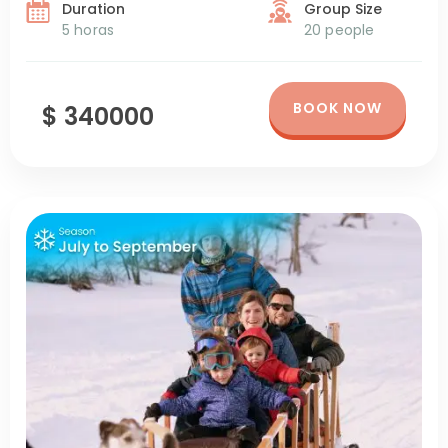
Duration
Group Size
5 horas
20 people
BOOK NOW
$ 340000