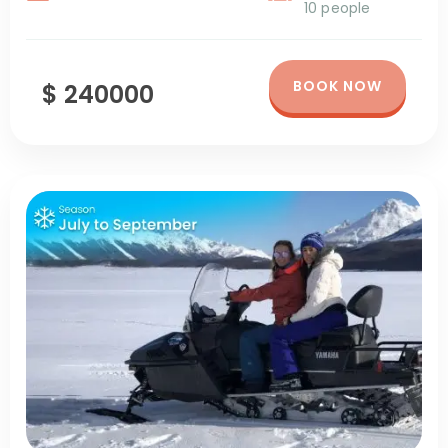
10 people
BOOK NOW
$ 240000