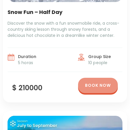
Snow Fun – Half Day
Discover the snow with a fun snowmobile ride, a cross-
country skiing lesson through snowy forests, and a
delicious hot chocolate in a dreamlike winter center.
Duration
Group Size
5 horas
10 people
BOOK NOW
$ 210000