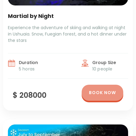
Martial by Night
Experience the adventure of skiing and walking at night
in Ushuaia. Snow, Fuegian forest, and a hot dinner under
the stars
Duration
Group Size
5 horas
10 people
BOOK NOW
$ 208000