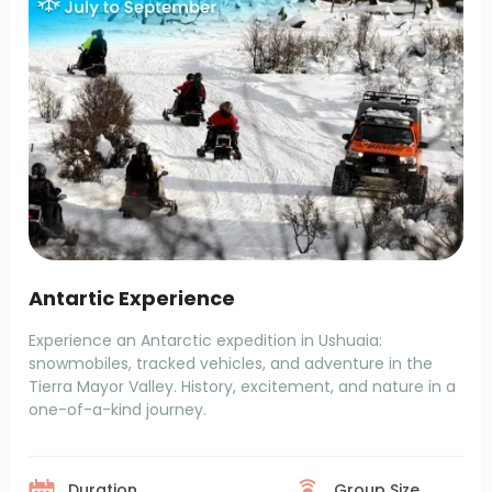
Antartic Experience
Experience an Antarctic expedition in Ushuaia:
snowmobiles, tracked vehicles, and adventure in the
Tierra Mayor Valley. History, excitement, and nature in a
one-of-a-kind journey.
Duration
Group Size