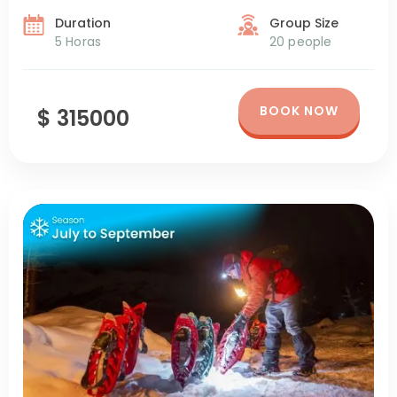
Duration
Group Size
5 Horas
20 people
BOOK NOW
$ 315000