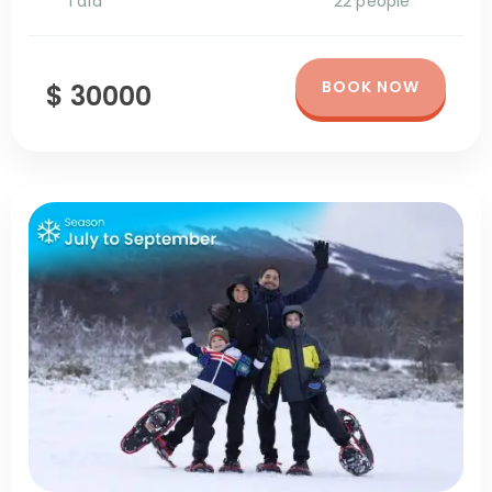
1 día
22 people
BOOK NOW
$ 30000