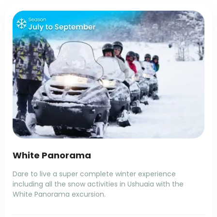
White Panorama
Dare to live a super complete winter experience
including all the snow activities in Ushuaia with the
White Panorama excursion.