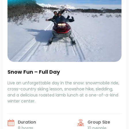
Snow Fun – Full Day
Live an unforgettable day in the snow: snowmobile ride,
cross-country skiing lesson, snowshoe hike, sledding,
and a delicious roasted lamb lunch at a one-of-a-kind
winter center.
Duration
Group Size
8 horas
10 people