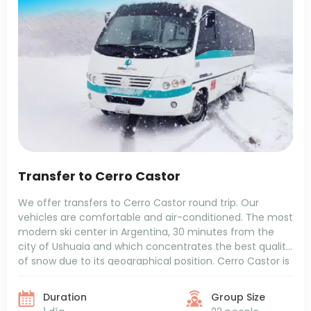
Transfer to Cerro Castor
We offer transfers to Cerro Castor round trip. Our
vehicles are comfortable and air-conditioned. The most
modern ski center in Argentina, 30 minutes from the
city of Ushuaia and which concentrates the best quality
of snow due to its geographical position. Cerro Castor is
located on a southern slope and maintains average
temperatures between -5 and 5 degrees.
Duration
Group Size