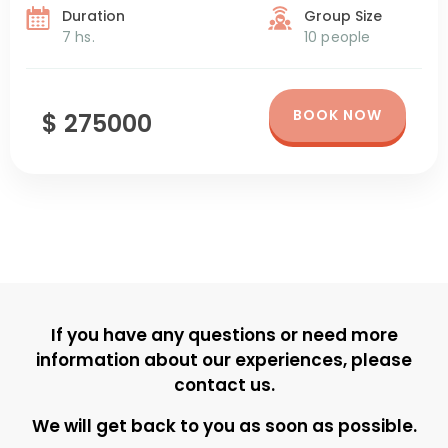
just a few minutes from downtown Ushuaia, […]
Duration
Group Size
7 hs.
10 people
BOOK NOW
$ 275000
If you have any questions or need more
information about our experiences, please
contact us.
We will get back to you as soon as possible.