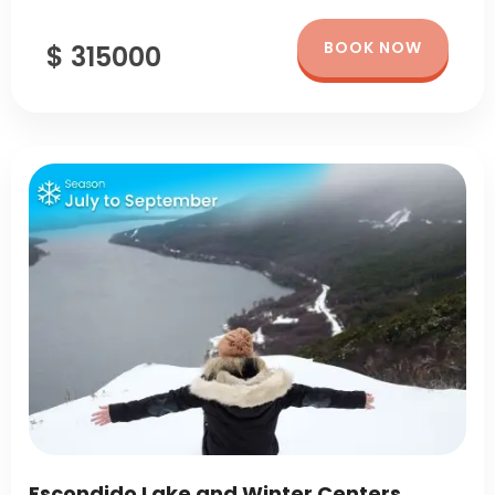
BOOK NOW
$ 315000
Escondido Lake and Winter Centers