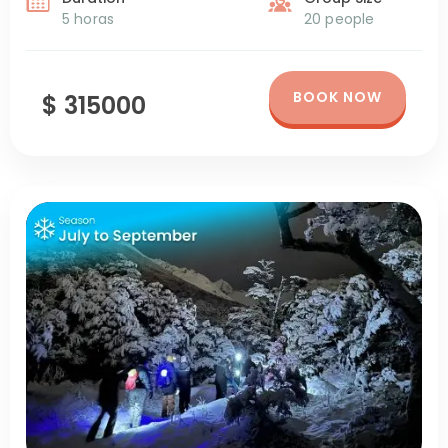
5 horas
20 people
BOOK NOW
$ 315000