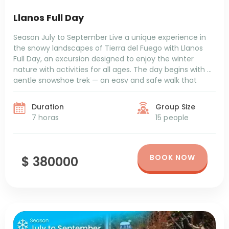
Llanos Full Day
Season July to September Live a unique experience in
the snowy landscapes of Tierra del Fuego with Llanos
Full Day, an excursion designed to enjoy the winter
nature with activities for all ages. The day begins with a
gentle snowshoe trek — an easy and safe walk that
allows you to connect with the natural […]
Duration
Group Size
7 horas
15 people
BOOK NOW
$ 380000