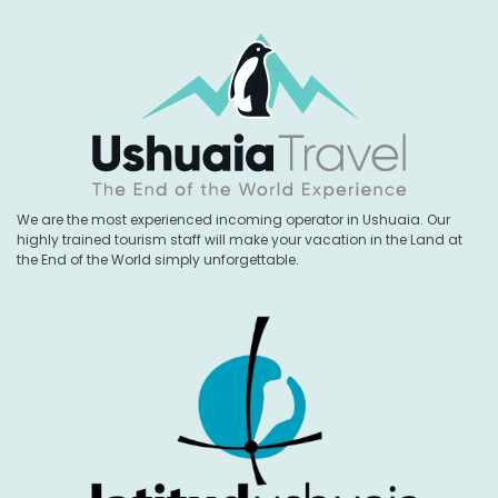
We are the most experienced incoming operator in Ushuaia. Our
highly trained tourism staff will make your vacation in the Land at
the End of the World simply unforgettable.