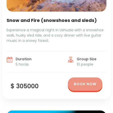
Snow and Fire (snowshoes and sleds)
Experience a magical night in Ushuaia with a snowshoe
walk, husky sled ride, and a cozy dinner with live guitar
music in a snowy forest.
Duration
Group Size
5 horas
10 people
BOOK NOW
$ 305000