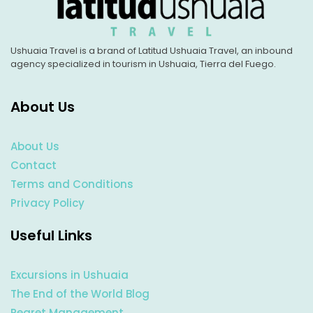
Ushuaia Travel is a brand of Latitud Ushuaia Travel, an inbound
agency specialized in tourism in Ushuaia, Tierra del Fuego.
About Us
About Us
Contact
Terms and Conditions
Privacy Policy
Useful Links
Excursions in Ushuaia
The End of the World Blog
Regret Management