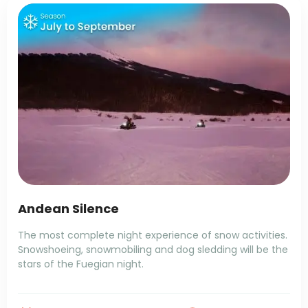
Andean Silence
The most complete night experience of snow activities.
Snowshoeing, snowmobiling and dog sledding will be the
stars of the Fuegian night.