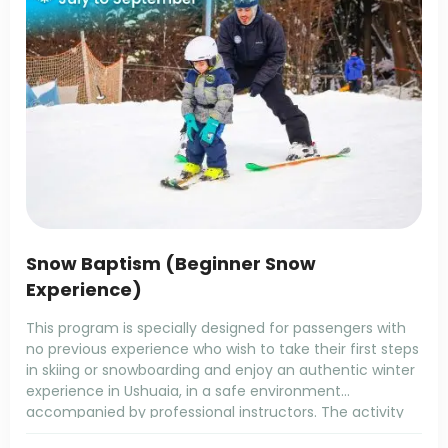
Snow Baptism (Beginner Snow
Experience)
This program is specially designed for passengers with
no previous experience who wish to take their first steps
in skiing or snowboarding and enjoy an authentic winter
experience in Ushuaia, in a safe environment
accompanied by professional instructors. The activity
takes place at Cerro Martial Mountain Center, located