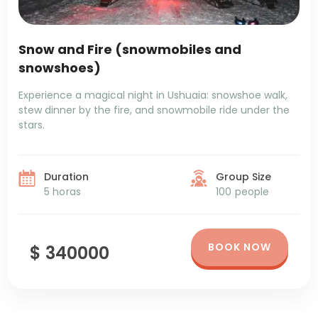
Snow and Fire (snowmobiles and
snowshoes)
Experience a magical night in Ushuaia: snowshoe walk,
stew dinner by the fire, and snowmobile ride under the
stars.
Duration
Group Size
5 horas
100 people
BOOK NOW
$ 340000