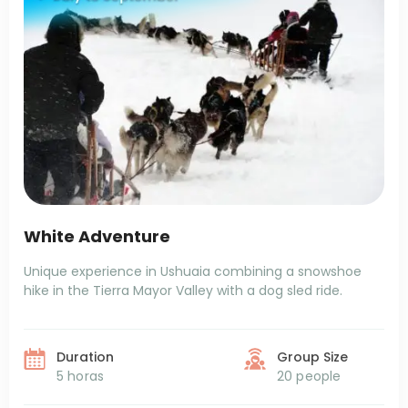
White Adventure
Unique experience in Ushuaia combining a snowshoe
hike in the Tierra Mayor Valley with a dog sled ride.
Duration
Group Size
5 horas
20 people