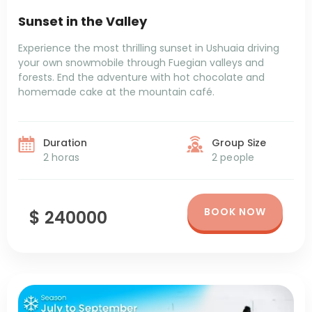
Sunset in the Valley
Experience the most thrilling sunset in Ushuaia driving
your own snowmobile through Fuegian valleys and
forests. End the adventure with hot chocolate and
homemade cake at the mountain café.
Duration
Group Size
2 horas
2 people
BOOK NOW
$ 240000