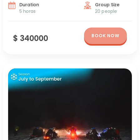
Duration
Group Size
5 horas
20 people
BOOK NOW
$ 340000