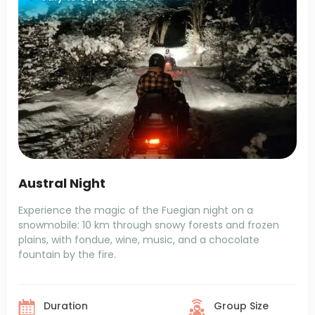
Austral Night
Experience the magic of the Fuegian night on a
snowmobile: 10 km through snowy forests and frozen
plains, with fondue, wine, music, and a chocolate
fountain by the fire.
Duration
Group Size