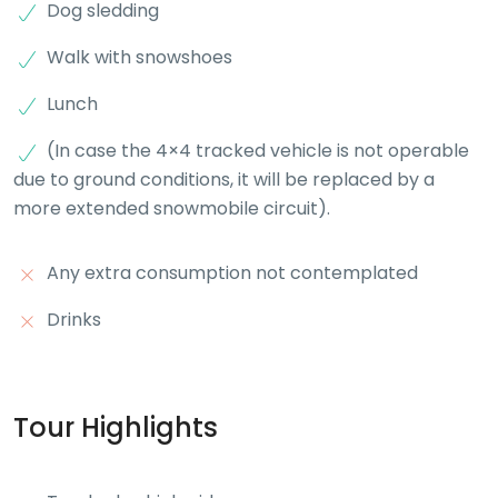
Dog sledding
Walk with snowshoes
Lunch
(In case the 4×4 tracked vehicle is not operable
due to ground conditions, it will be replaced by a
more extended snowmobile circuit).
Any extra consumption not contemplated
Drinks
Tour Highlights