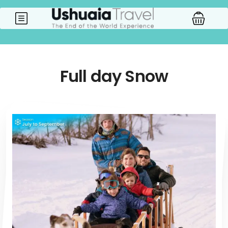
Full day Snow