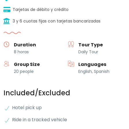
Tarjetas de débito y crédito
3 y 6 cuotas fijas con tarjetas bancarizadas
Duration
Tour Type
8 horas
Daily Tour
Group Size
Languages
20 people
English, Spanish
Included/Excluded
Hotel pick up
Ride in a tracked vehicle