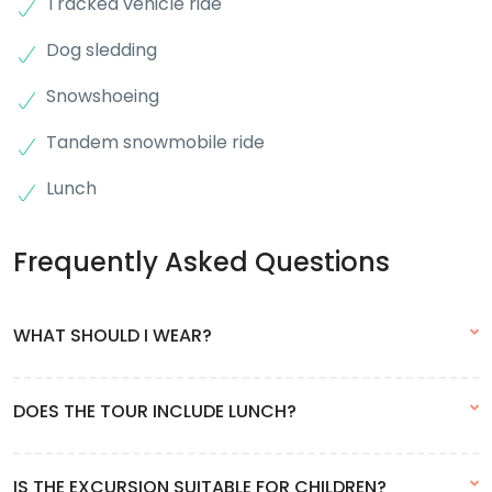
Tracked vehicle ride
Dog sledding
Snowshoeing
Tandem snowmobile ride
Lunch
Frequently Asked Questions
WHAT SHOULD I WEAR?
As the excursion takes place almost entirely outdoors, clothing
DOES THE TOUR INCLUDE LUNCH?
should be very warm. We recommend renting snow clothes in
town. Waterproof footwear is mandatory.
Yes, this excursion includes lunch. Drinks are not included.
IS THE EXCURSION SUITABLE FOR CHILDREN?