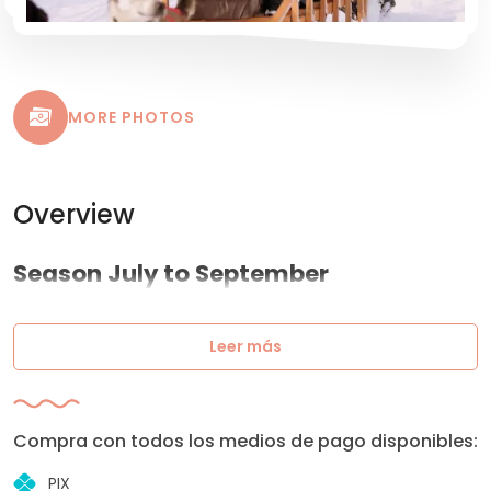
MORE PHOTOS
Overview
Season July to September
Leer más
Compra con todos los medios de pago disponibles:
PIX