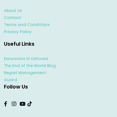
About Us
Contact
Terms and Conditions
Privacy Policy
Useful Links
Excursions in Ushuaia
The End of the World Blog
Regret Management
Guard
Follow Us