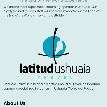
We are the most experienced incoming operator in Ushuaia. Our
highly trained tourism staff will make your vacation in the Land at
the End of the World simply unforgettable.
Ushuaia Travel is a brand of Latitud Ushuaia Travel, an inbound
agency specialized in tourism in Ushuaia, Tierra del Fuego.
About Us