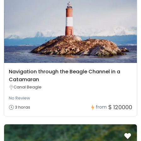
Navigation through the Beagle Channel in a
Catamaran
Canal Beagle
No Review
$ 120000
from
3 horas