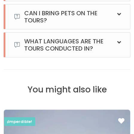
Generally, on regular excursions, your clothes won’t get wet
unless it rains. However, during the boat tours, you might
CAN I BRING PETS ON THE
get a few splashes when standing on the deck.
TOURS?
No, unfortunately, pets are not allowed on the excursions.
WHAT LANGUAGES ARE THE
TOURS CONDUCTED IN?
All our tours are regularly conducted in Spanish. Most of
them are also offered in English. Please contact us for
availability in other languages.
You might also like
¡Imperdible!