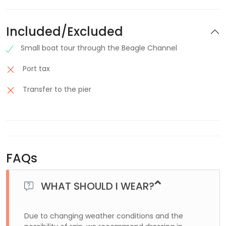
Included/Excluded
Small boat tour through the Beagle Channel
Port tax
Transfer to the pier
FAQs
WHAT SHOULD I WEAR?
Due to changing weather conditions and the