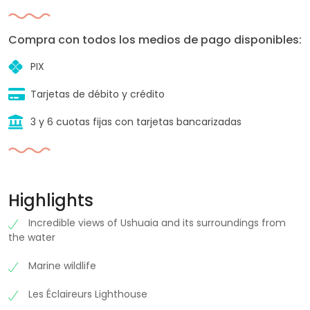
Compra con todos los medios de pago disponibles:
PIX
Tarjetas de débito y crédito
3 y 6 cuotas fijas con tarjetas bancarizadas
Highlights
Incredible views of Ushuaia and its surroundings from
the water
Marine wildlife
Les Éclaireurs Lighthouse