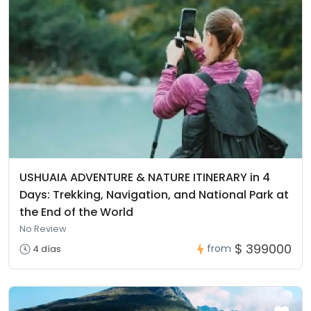
USHUAIA ADVENTURE & NATURE ITINERARY in 4
Days: Trekking, Navigation, and National Park at
the End of the World
No Review
$ 399000
from
4 días