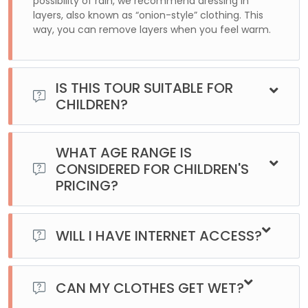
possibility of rain, we recommend dressing in
layers, also known as “onion-style” clothing. This
way, you can remove layers when you feel warm.
IS THIS TOUR SUITABLE FOR
CHILDREN?
Yes, there is no age limit for this excursion. It can be
enjoyed by people of all ages. However, through the
WHAT AGE RANGE IS
website, it can only be purchased for adults. For minors,
CONSIDERED FOR CHILDREN'S
please contact us directly.
PRICING?
Children are considered to be those between 3 and 9 years
old, inclusive.
WILL I HAVE INTERNET ACCESS?
The idea of being at the End of the World is to disconnect
a little from everything. Our vehicles are equipped with Wi-
CAN MY CLOTHES GET WET?
Fi. However, once we leave the city and head out on the
road, there is no phone signal or data coverage.