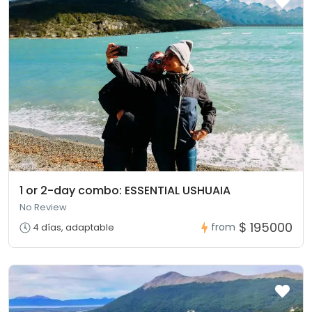
1 or 2-day combo: ESSENTIAL USHUAIA
No Review
$ 195000
from
4 días, adaptable