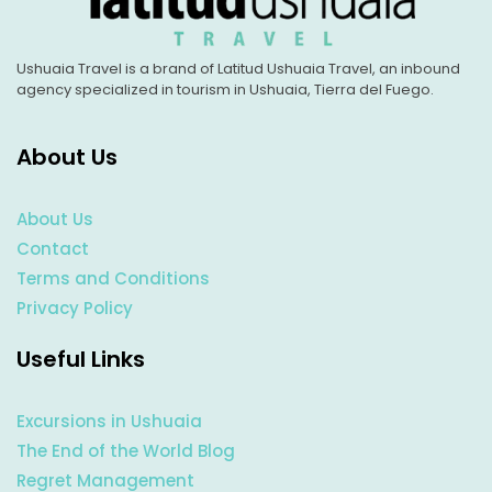
Ushuaia Travel is a brand of Latitud Ushuaia Travel, an inbound
agency specialized in tourism in Ushuaia, Tierra del Fuego.
About Us
About Us
Contact
Terms and Conditions
Privacy Policy
Useful Links
Excursions in Ushuaia
The End of the World Blog
Regret Management