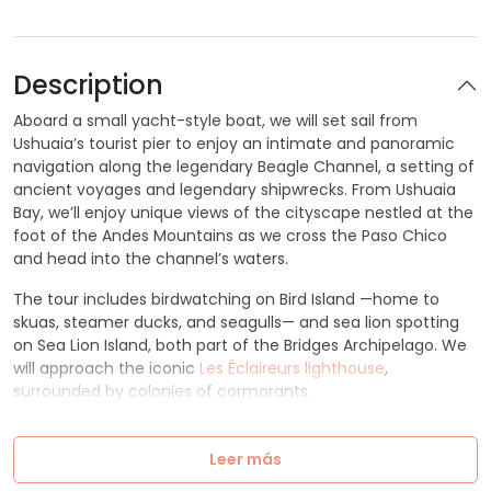
Description
Aboard a small yacht-style boat, we will set sail from
Ushuaia’s tourist pier to enjoy an intimate and panoramic
navigation along the legendary Beagle Channel, a setting of
ancient voyages and legendary shipwrecks. From Ushuaia
Bay, we’ll enjoy unique views of the cityscape nestled at the
foot of the Andes Mountains as we cross the Paso Chico
and head into the channel’s waters.
The tour includes birdwatching on Bird Island —home to
skuas, steamer ducks, and seagulls— and sea lion spotting
on Sea Lion Island, both part of the Bridges Archipelago. We
will approach the iconic
Les Éclaireurs lighthouse
,
surrounded by colonies of cormorants.
Leer más