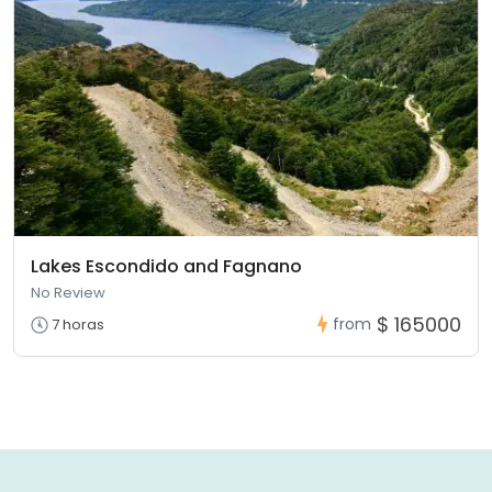
Lakes Escondido and Fagnano
No Review
$ 165000
from
7 horas