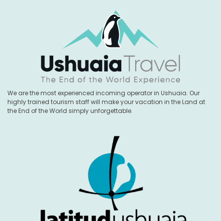
We are the most experienced incoming operator in Ushuaia. Our
highly trained tourism staff will make your vacation in the Land at
the End of the World simply unforgettable.