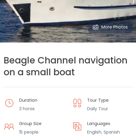
More Photos
Beagle Channel navigation
on a small boat
Duration
Tour Type
3 horas
Daily Tour
Group Size
Languages
15 people
English, Spanish