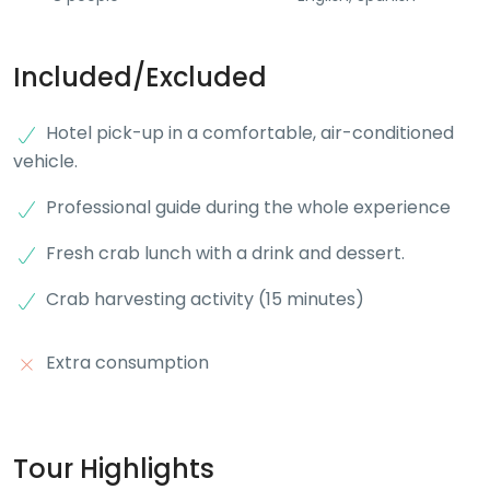
Included/Excluded
Hotel pick-up in a comfortable, air-conditioned
vehicle.
Professional guide during the whole experience
Fresh crab lunch with a drink and dessert.
Crab harvesting activity (15 minutes)
Extra consumption
Tour Highlights