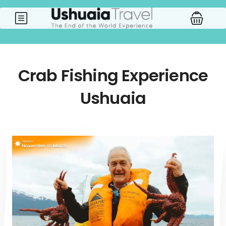
Crab Fishing Experience
Ushuaia