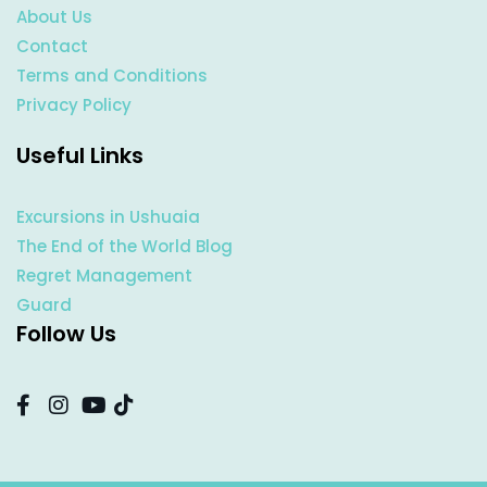
About Us
Contact
Terms and Conditions
Privacy Policy
Useful Links
Excursions in Ushuaia
The End of the World Blog
Regret Management
Guard
Follow Us