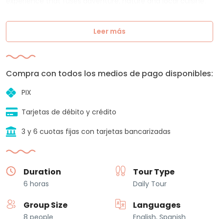
experience that fuses adventure, nature and local cuisine.
Leer más
Compra con todos los medios de pago disponibles:
PIX
Tarjetas de débito y crédito
3 y 6 cuotas fijas con tarjetas bancarizadas
Duration
Tour Type
6 horas
Daily Tour
Group Size
Languages
8 people
English, Spanish