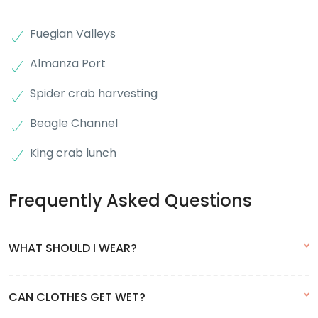
Fuegian Valleys
Almanza Port
Spider crab harvesting
Beagle Channel
King crab lunch
Frequently Asked Questions
WHAT SHOULD I WEAR?
Due to the changing weather conditions and the possibility of
CAN CLOTHES GET WET?
rain, we recommend wearing onion-type clothing, i.e. in layers.
This way you will be able to remove layers when you feel hot.