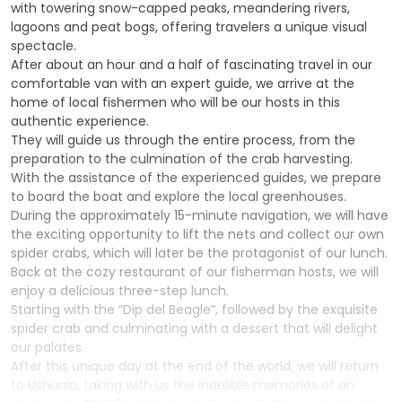
with towering snow-capped peaks, meandering rivers,
lagoons and peat bogs, offering travelers a unique visual
spectacle.
After about an hour and a half of fascinating travel in our
comfortable van with an expert guide, we arrive at the
home of local fishermen who will be our hosts in this
authentic experience.
They will guide us through the entire process, from the
preparation to the culmination of the crab harvesting.
With the assistance of the experienced guides, we prepare
to board the boat and explore the local greenhouses.
During the approximately 15-minute navigation, we will have
the exciting opportunity to lift the nets and collect our own
spider crabs, which will later be the protagonist of our lunch.
Back at the cozy restaurant of our fisherman hosts, we will
enjoy a delicious three-step lunch.
Starting with the “Dip del Beagle”, followed by the exquisite
spider crab and culminating with a dessert that will delight
our palates.
After this unique day at the end of the world, we will return
to Ushuaia, taking with us the indelible memories of an