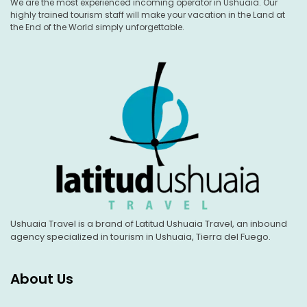
We are the most experienced incoming operator in Ushuaia. Our
highly trained tourism staff will make your vacation in the Land at
the End of the World simply unforgettable.
Ushuaia Travel is a brand of Latitud Ushuaia Travel, an inbound
agency specialized in tourism in Ushuaia, Tierra del Fuego.
About Us