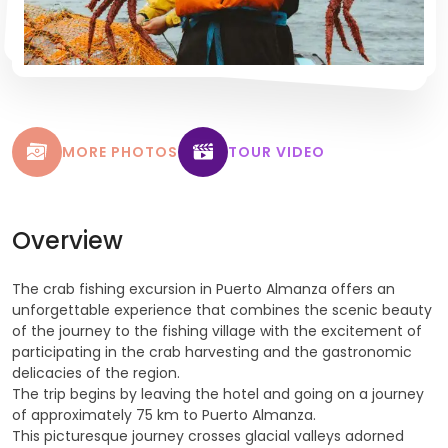
MORE PHOTOS
TOUR VIDEO
Overview
The crab fishing excursion in Puerto Almanza offers an
unforgettable experience that combines the scenic beauty
of the journey to the fishing village with the excitement of
participating in the crab harvesting and the gastronomic
delicacies of the region.
The trip begins by leaving the hotel and going on a journey
of approximately 75 km to Puerto Almanza.
This picturesque journey crosses glacial valleys adorned