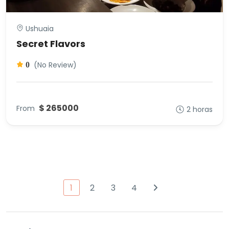
Ushuaia
Secret Flavors
(No Review)
0
$ 265000
From
2 horas
1
2
3
4