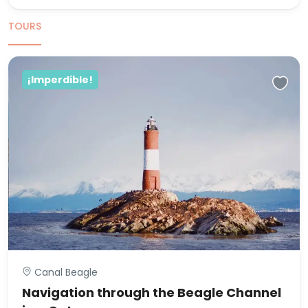
TOURS
¡Imperdible!
Canal Beagle
Navigation through the Beagle Channel