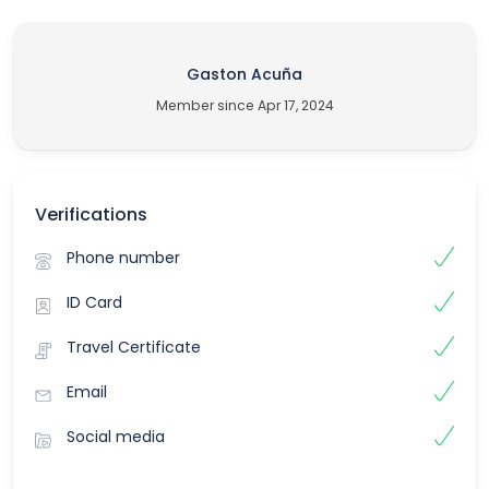
Gaston Acuña
Member since Apr 17, 2024
Verifications
Phone number
ID Card
Travel Certificate
Email
Social media