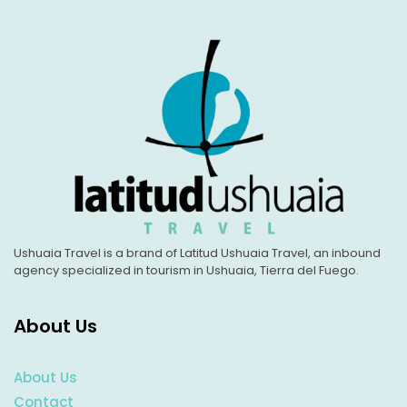
Ushuaia Travel is a brand of Latitud Ushuaia Travel, an inbound
agency specialized in tourism in Ushuaia, Tierra del Fuego.
About Us
About Us
Contact