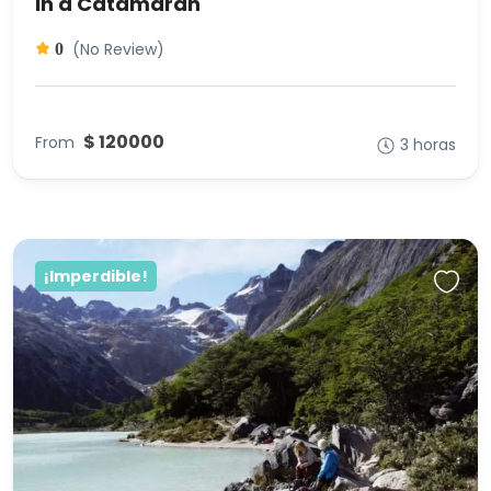
in a Catamaran
(No Review)
0
$ 120000
From
3 horas
¡Imperdible!