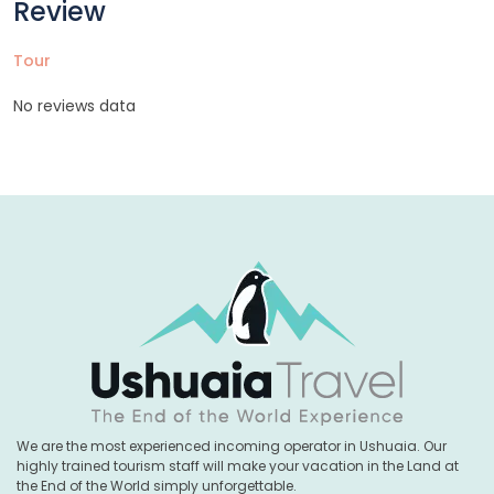
Review
Tour
No reviews data
We are the most experienced incoming operator in Ushuaia. Our
highly trained tourism staff will make your vacation in the Land at
the End of the World simply unforgettable.