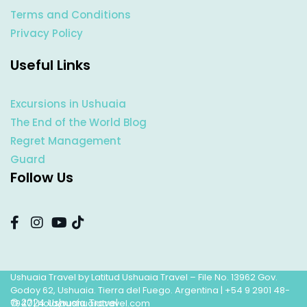
Terms and Conditions
Privacy Policy
Useful Links
Excursions in Ushuaia
The End of the World Blog
Regret Management
Guard
Follow Us
Ushuaia Travel by Latitud Ushuaia Travel – File No. 13962 Gov.
Godoy 62, Ushuaia. Tierra del Fuego. Argentina |
+54 9 2901 48-
© 2024 Ushuaia Travel
7947
|
hola@ushuaiatravel.com