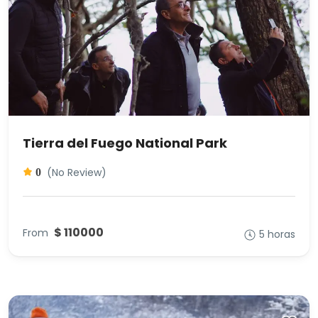
Tierra del Fuego National Park
(No Review)
0
$ 110000
From
5 horas