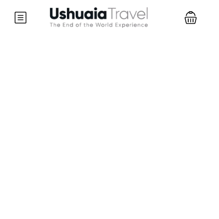
Partner Page