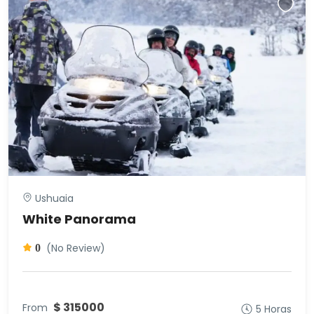
Ushuaia
White Panorama
(No Review)
0
$ 315000
From
5 Horas