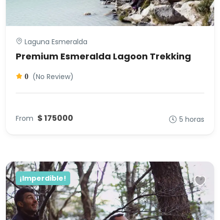
Laguna Esmeralda
Premium Esmeralda Lagoon Trekking
(No Review)
0
$ 175000
From
5 horas
¡Imperdible!