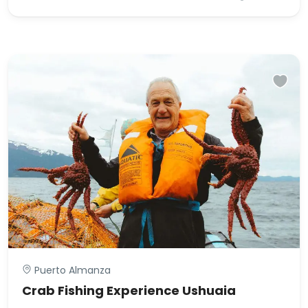
Puerto Almanza
Crab Fishing Experience Ushuaia