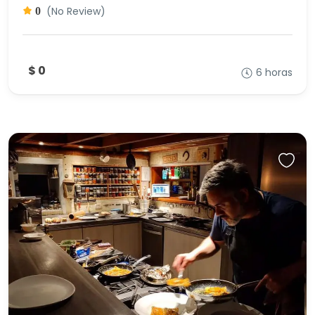
(No Review)
0
$ 0
6 horas