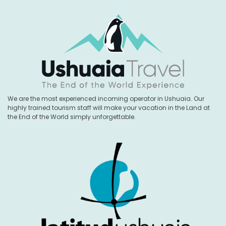
We are the most experienced incoming operator in Ushuaia. Our
highly trained tourism staff will make your vacation in the Land at
the End of the World simply unforgettable.