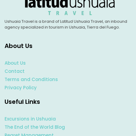
Ushuaia Travel is a brand of Latitud Ushuaia Travel, an inbound
agency specialized in tourism in Ushuaia, Tierra del Fuego.
About Us
About Us
Contact
Terms and Conditions
Privacy Policy
Useful Links
Excursions in Ushuaia
The End of the World Blog
Regret Management