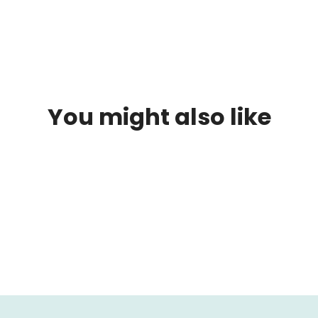
reservation we will contact you to let us know where your
accommodation will be located.
You might also like