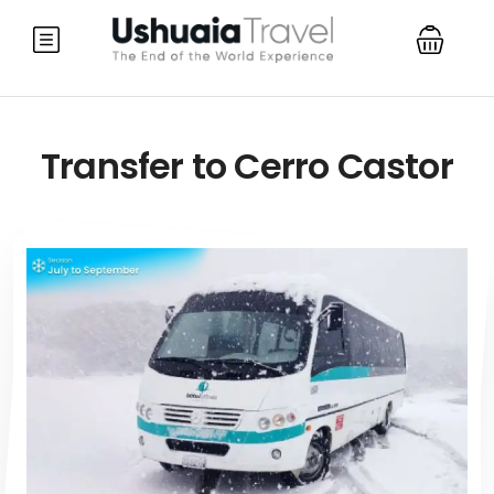
Transfer to Cerro Castor