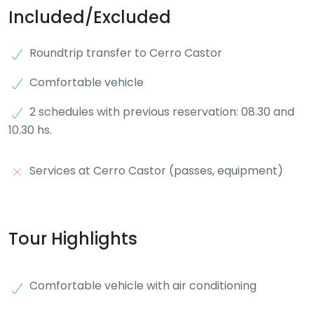
Included/Excluded
Roundtrip transfer to Cerro Castor
Comfortable vehicle
2 schedules with previous reservation: 08.30 and
10.30 hs.
Services at Cerro Castor (passes, equipment)
Tour Highlights
Comfortable vehicle with air conditioning