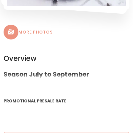
MORE PHOTOS
Overview
Season July to September
PROMOTIONAL PRESALE RATE