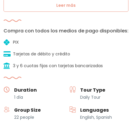
Leer más
Compra con todos los medios de pago disponibles:
PIX
Tarjetas de débito y crédito
3 y 6 cuotas fijas con tarjetas bancarizadas
Duration
Tour Type
1 día
Daily Tour
Group Size
Languages
22 people
English, Spanish