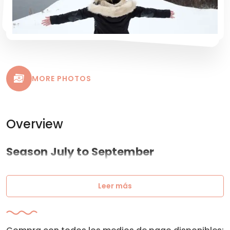
MORE PHOTOS
Overview
Season July to September
Leer más