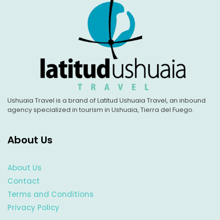
Ushuaia Travel is a brand of Latitud Ushuaia Travel, an inbound
agency specialized in tourism in Ushuaia, Tierra del Fuego.
About Us
About Us
Contact
Terms and Conditions
Privacy Policy