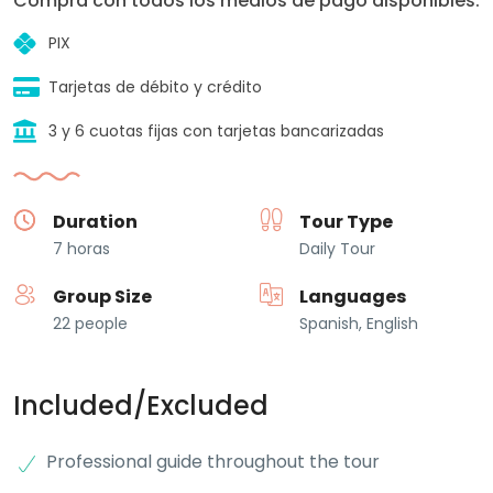
Compra con todos los medios de pago disponibles:
PIX
Tarjetas de débito y crédito
3 y 6 cuotas fijas con tarjetas bancarizadas
Duration
Tour Type
7 horas
Daily Tour
Group Size
Languages
22 people
Spanish, English
Included/Excluded
Professional guide throughout the tour