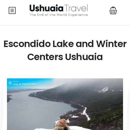
Escondido Lake and Winter
Centers Ushuaia