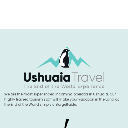
We are the most experienced incoming operator in Ushuaia. Our
highly trained tourism staff will make your vacation in the Land at
the End of the World simply unforgettable.