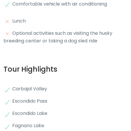
Comfortable vehicle with air conditioning
Lunch
Optional activities such as visiting the husky
breeding center or taking a dog sled ride
Tour Highlights
Carbajal Valley
Escondido Pass
Escondido Lake
Fagnano Lake