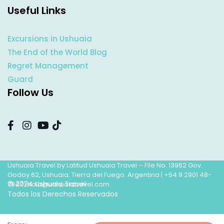
Useful Links
Excursions in Ushuaia
The End of the World Blog
Regret Management
Guard
Follow Us
Ushuaia Travel by Latitud Ushuaia Travel – File No. 13962 Gov.
Godoy 62, Ushuaia. Tierra del Fuego. Argentina |
+54 9 2901 48-
© 2024 Ushuaia Travel
7947
|
hola@ushuaiatravel.com
Todos los Derechos Reservados