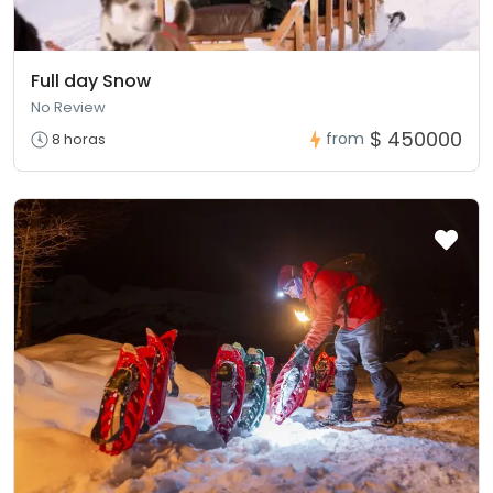
Full day Snow
No Review
$ 450000
from
8 horas