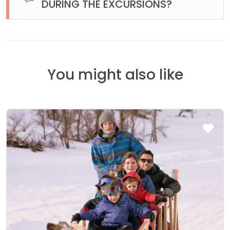
DURING THE EXCURSIONS?
La idea de estar en el Fin del Mundo es desconectarse un
poco de todo. En nuestros vehículos hay wifi. Sin embargo
cuando nos alejamos de la ciudad y salimos a la ruta ya no
hay señal telefónica ni datos.
You might also like