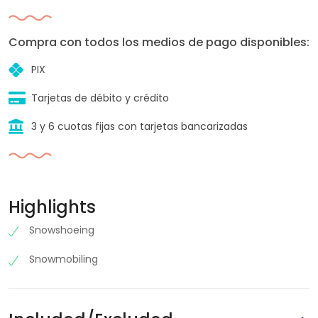
Compra con todos los medios de pago disponibles:
PIX
Tarjetas de débito y crédito
3 y 6 cuotas fijas con tarjetas bancarizadas
Highlights
Snowshoeing
Snowmobiling