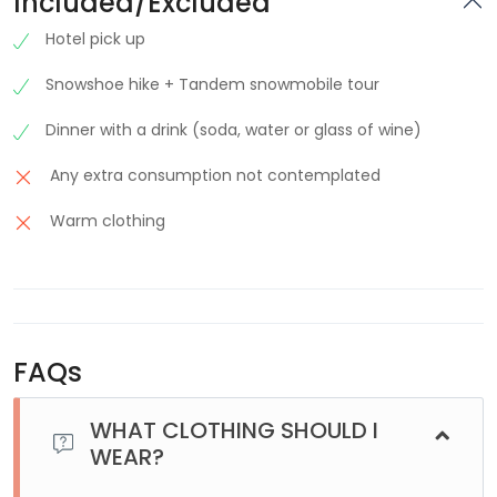
Included/Excluded
Hotel pick up
Snowshoe hike + Tandem snowmobile tour
Dinner with a drink (soda, water or glass of wine)
Any extra consumption not contemplated
Warm clothing
FAQs
WHAT CLOTHING SHOULD I
WEAR?