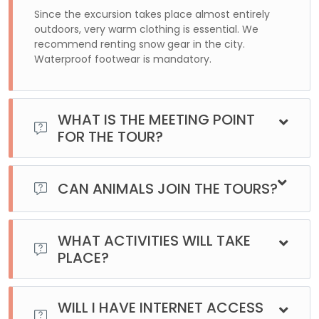
Since the excursion takes place almost entirely
outdoors, very warm clothing is essential. We
recommend renting snow gear in the city.
Waterproof footwear is mandatory.
WHAT IS THE MEETING POINT
FOR THE TOUR?
For this excursion, we will pick you up at your
accommodation. Once you make your reservation, we will
CAN ANIMALS JOIN THE TOURS?
contact you to confirm the location of your lodging.
No, unfortunately, it is not possible to join the excursions
with animals.
WHAT ACTIVITIES WILL TAKE
PLACE?
The different options offered in the excursion must be
booked in advance, as each has limited availability and
WILL I HAVE INTERNET ACCESS
cannot be changed on the spot.