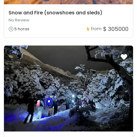
Snow and Fire (snowshoes and sleds)
No Review
$ 305000
from
5 horas