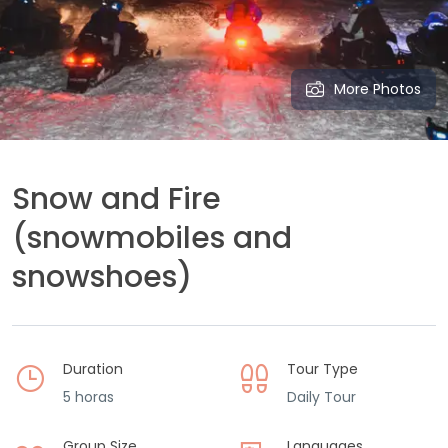
More Photos
Snow and Fire
(snowmobiles and
snowshoes)
Duration
Tour Type
5 horas
Daily Tour
Group Size
Languages