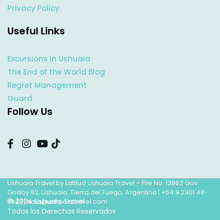
Privacy Policy
Useful Links
Excursions in Ushuaia
The End of the World Blog
Regret Management
Guard
Follow Us
Ushuaia Travel by Latitud Ushuaia Travel – File No. 13962 Gov.
Godoy 62, Ushuaia. Tierra del Fuego. Argentina |
+54 9 2901 48-
© 2024 Ushuaia Travel
7947
|
hola@ushuaiatravel.com
Todos los Derechos Reservados