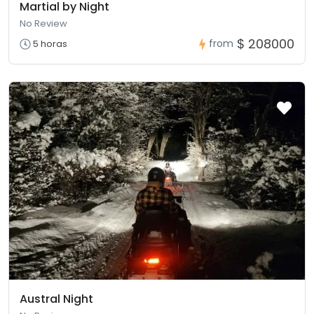
Martial by Night
No Review
$ 208000
from
5 horas
Austral Night