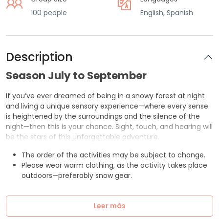
100 people
English, Spanish
Description
Season July to September
If you’ve ever dreamed of being in a snowy forest at night
and living a unique sensory experience—where every sense
is heightened by the surroundings and the silence of the
night—then this is your chance. Sight, touch, and hearing will
be the stars of this unforgettable adventure.
The order of the activities may be subject to change.
Please wear warm clothing, as the activity takes place
outdoors—preferably snow gear.
Leer más