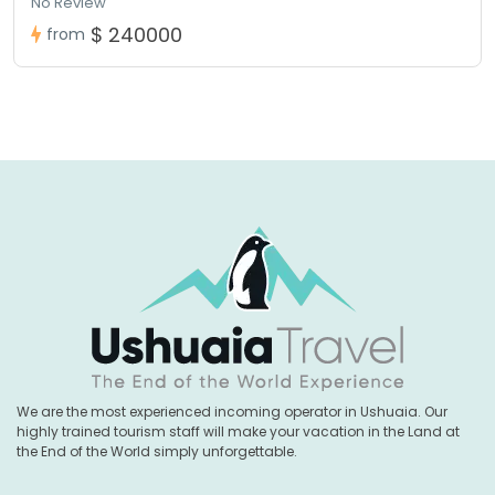
No Review
$ 240000
from
We are the most experienced incoming operator in Ushuaia. Our
highly trained tourism staff will make your vacation in the Land at
the End of the World simply unforgettable.