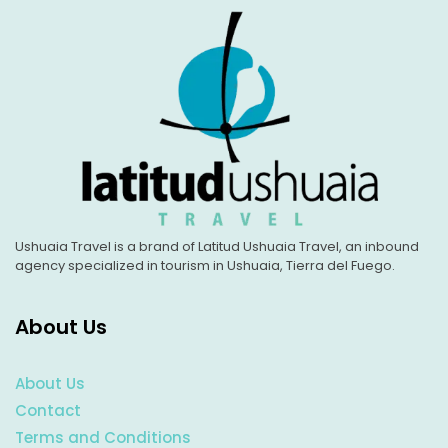
Ushuaia Travel is a brand of Latitud Ushuaia Travel, an inbound
agency specialized in tourism in Ushuaia, Tierra del Fuego.
About Us
About Us
Contact
Terms and Conditions