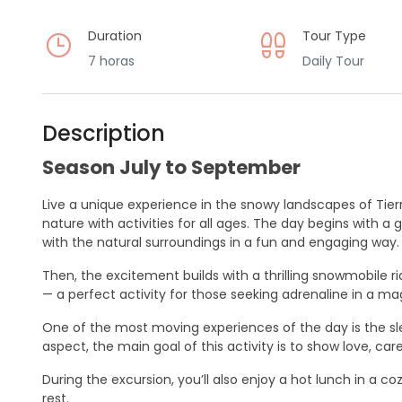
Duration
Tour Type
7 horas
Daily Tour
Description
Season July to September
Live a unique experience in the snowy landscapes of Tierr
nature with activities for all ages. The day begins with 
with the natural surroundings in a fun and engaging way.
Then, the excitement builds with a thrilling snowmobile r
— a perfect activity for those seeking adrenaline in a mag
One of the most moving experiences of the day is the s
aspect, the main goal of this activity is to show love, ca
During the excursion, you’ll also enjoy a hot lunch in a 
rest.