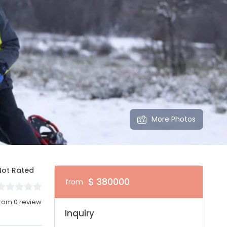
More Photos
Not Rated
$ 380000
from
rom 0 review
Inquiry