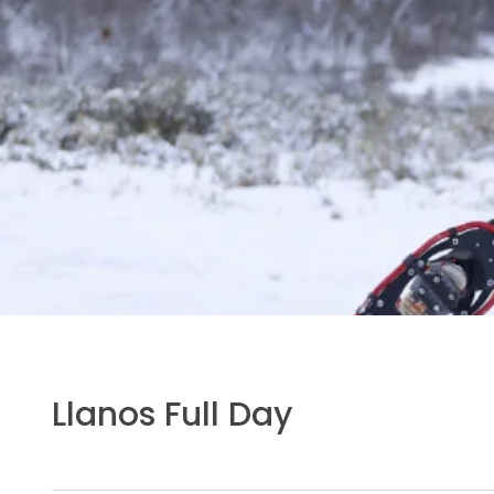
Llanos Full Day