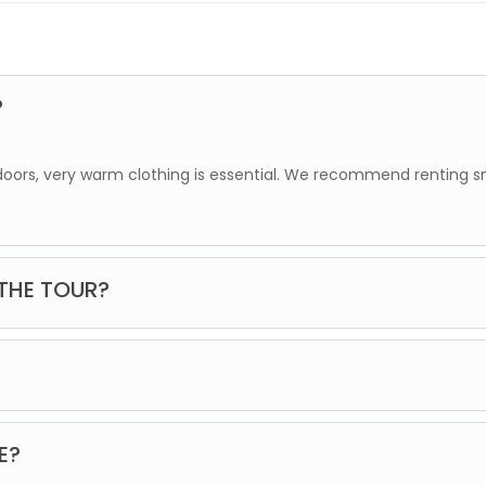
?
tdoors, very warm clothing is essential. We recommend renting 
 THE TOUR?
dation. Once you make your reservation, we will contact you to 
s with animals.
E?