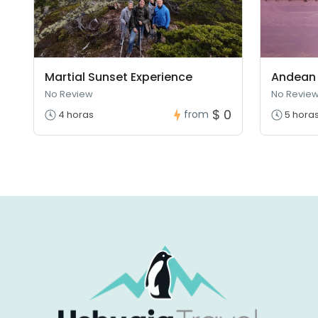
Martial Sunset Experience
Andean 
No Review
No Revie
$ 0
from
4 horas
5 hora