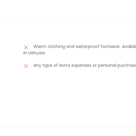
Warm clothing and waterproof footwear. Availab
in Ushuaia.
Any type of extra expenses or personal purchas