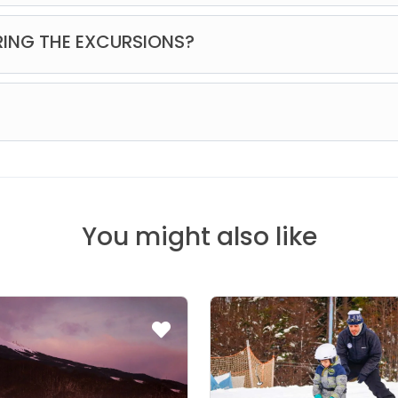
th equipment and free time to ski, a mushing demonstration with 
RING THE EXCURSIONS?
t a little from everything. Our vehicles are equipped with Wi-Fi;
is no phone signal or mobile data coverage.
You might also like