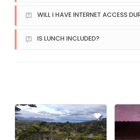
The activities include: a cross-country skiing lesson wi
snowmobile ride, and a snowshoe walk.
WILL I HAVE INTERNET ACCESS DU
The idea of being at the End of the World is to disconnec
once we leave the city and head out on the road, there 
IS LUNCH INCLUDED?
YES, lunch is included.