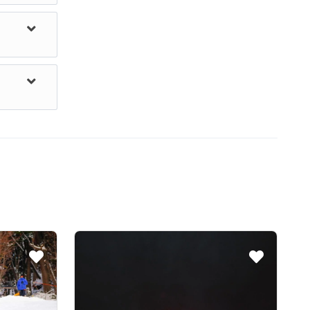
dogs, a
 however,