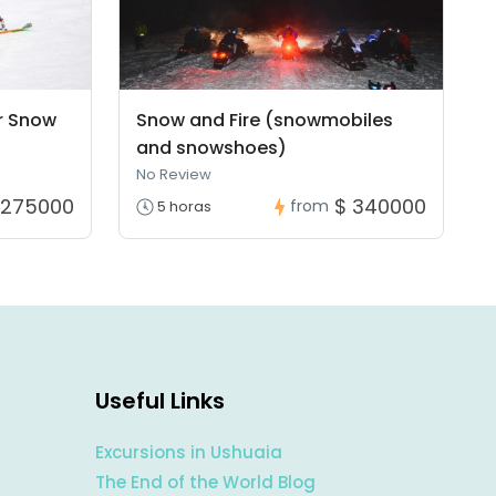
r Snow
Snow and Fire (snowmobiles
and snowshoes)
No Review
 275000
$ 340000
from
5 horas
Useful Links
Excursions in Ushuaia
The End of the World Blog