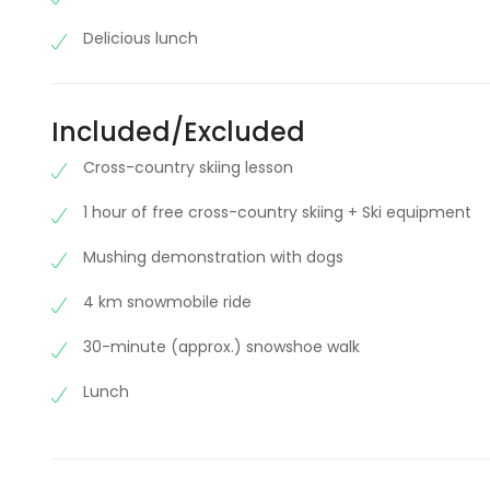
Delicious lunch
Included/Excluded
Cross-country skiing lesson
1 hour of free cross-country skiing + Ski equipment
Mushing demonstration with dogs
4 km snowmobile ride
30-minute (approx.) snowshoe walk
Lunch