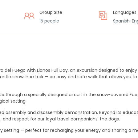
Group Size
Languages
15 people
Spanish, Eng
a del Fuego with Llanos Full Day, an excursion designed to enjoy
a gentle snowshoe trek — an easy and safe walk that allows you t
ide through a specially designed circuit in the snow-covered Fue
ical setting.
led assembly and disassembly demonstration. Beyond its educat
re, and respect for our loyal travel companions: the dogs.
cozy setting — perfect for recharging your energy and sharing a