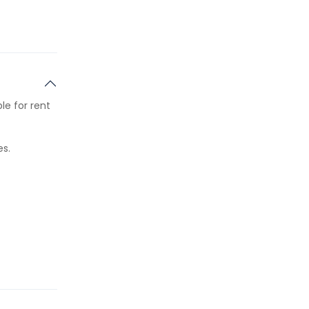
le for rent
es.