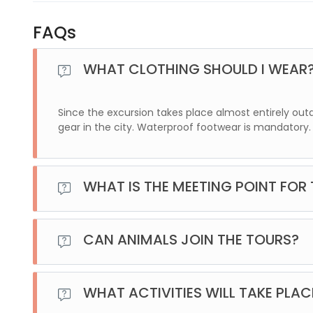
FAQs
WHAT CLOTHING SHOULD I WEAR
Since the excursion takes place almost entirely ou
gear in the city. Waterproof footwear is mandatory.
WHAT IS THE MEETING POINT FOR
For this excursion, we will pick you up at your accommo
location of your lodging.
CAN ANIMALS JOIN THE TOURS?
No, unfortunately, it is not possible to join the excursion
WHAT ACTIVITIES WILL TAKE PLAC