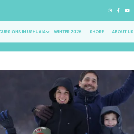
CURSIONS IN USHUAIA
WINTER 2026
SHORE
ABOUT US