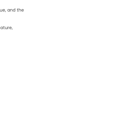
que, and the
ature,