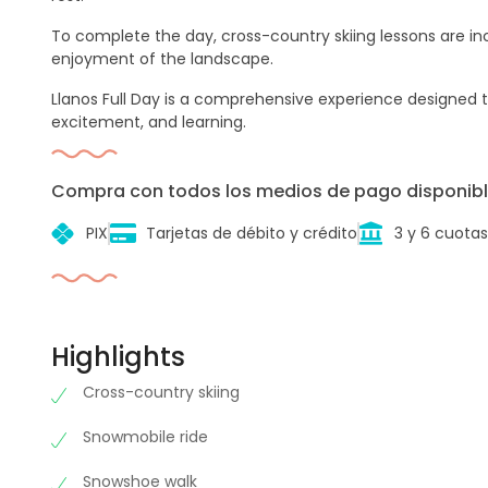
To complete the day, cross-country skiing lessons are inc
enjoyment of the landscape.
Llanos Full Day is a comprehensive experience designed to
excitement, and learning.
Compra con todos los medios de pago disponibl
PIX
Tarjetas de débito y crédito
3 y 6 cuotas
Highlights
Cross-country skiing
Snowmobile ride
Snowshoe walk