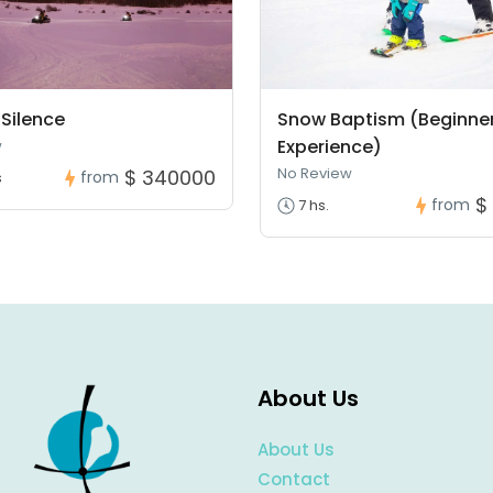
Silence
Snow Baptism (Beginne
Experience)
w
No Review
$ 340000
from
s
$
from
7 hs.
About Us
About Us
Contact