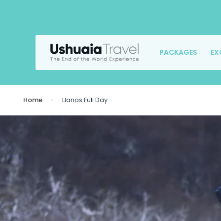
PACKAGES
EX
Home
Llanos Full Day