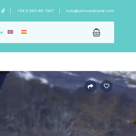
+54 9 2901 48-7947
hola@ushuaiatravel.com