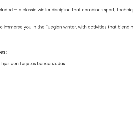
luded — a classic winter discipline that combines sport, techni
 immerse you in the Fuegian winter, with activities that blend n
es:
 fijas con tarjetas bancarizadas