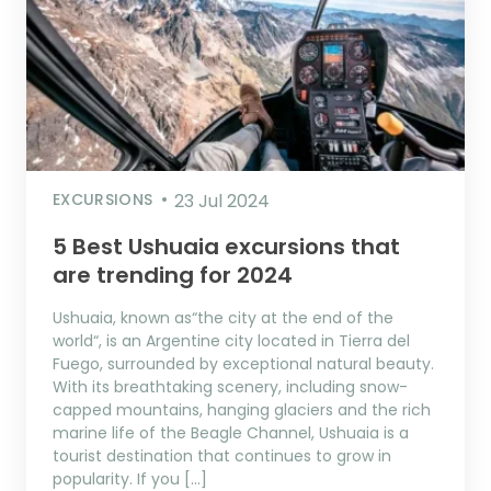
EXCURSIONS
23 Jul 2024
5 Best Ushuaia excursions that
are trending for 2024
Ushuaia, known as“the city at the end of the
world“, is an Argentine city located in Tierra del
Fuego, surrounded by exceptional natural beauty.
With its breathtaking scenery, including snow-
capped mountains, hanging glaciers and the rich
marine life of the Beagle Channel, Ushuaia is a
tourist destination that continues to grow in
popularity. If you […]