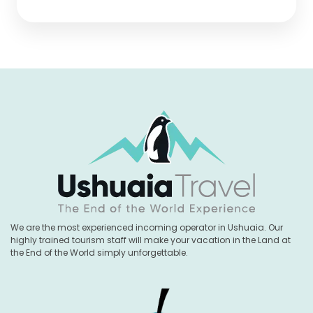
We are the most experienced incoming operator in Ushuaia. Our
highly trained tourism staff will make your vacation in the Land at
the End of the World simply unforgettable.