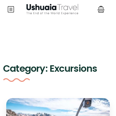
Category:
Excursions