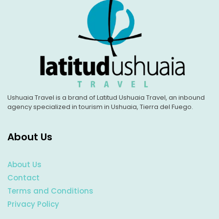
Ushuaia Travel is a brand of Latitud Ushuaia Travel, an inbound
agency specialized in tourism in Ushuaia, Tierra del Fuego.
About Us
About Us
Contact
Terms and Conditions
Privacy Policy