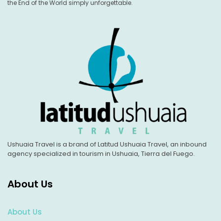
the End of the World simply unforgettable.
Ushuaia Travel is a brand of Latitud Ushuaia Travel, an inbound
agency specialized in tourism in Ushuaia, Tierra del Fuego.
About Us
About Us