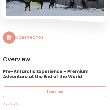
MORE PHOTOS
Overview
Pre-Antarctic Experience – Premium
Adventure at the End of the World
Leer más