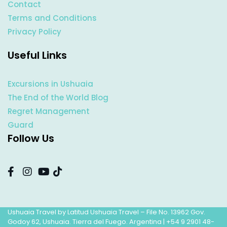
Contact
Terms and Conditions
Privacy Policy
Useful Links
Excursions in Ushuaia
The End of the World Blog
Regret Management
Guard
Follow Us
Ushuaia Travel by Latitud Ushuaia Travel – File No. 13962 Gov.
Godoy 62, Ushuaia. Tierra del Fuego. Argentina |
+54 9 2901 48-