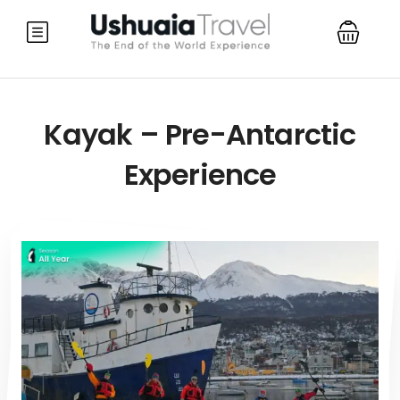
Kayak – Pre-Antarctic
Experience