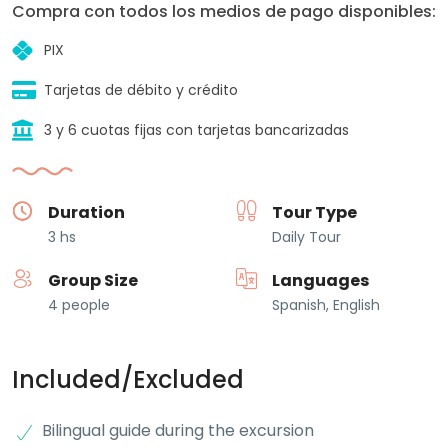
Compra con todos los medios de pago disponibles:
PIX
Tarjetas de débito y crédito
3 y 6 cuotas fijas con tarjetas bancarizadas
Duration
Tour Type
3 hs
Daily Tour
Group Size
Languages
4 people
Spanish, English
Included/Excluded
Bilingual guide during the excursion