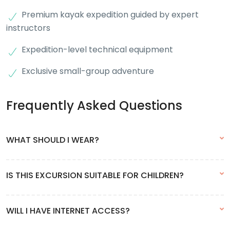
Premium kayak expedition guided by expert
instructors
Expedition-level technical equipment
Exclusive small-group adventure
Frequently Asked Questions
WHAT SHOULD I WEAR?
Due to changing weather conditions and the possibility of rain,
IS THIS EXCURSION SUITABLE FOR CHILDREN?
we recommend dressing in layers — like an onion. This way, you
can easily remove layers if you get warm.
Yes, from 5 years old and up.
WILL I HAVE INTERNET ACCESS?