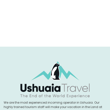
We are the most experienced incoming operator in Ushuaia. Our
highly trained tourism staff will make your vacation in the Land at