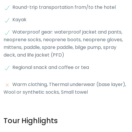
Round-trip transportation from/to the hotel
Kayak
Waterproof gear: waterproof jacket and pants,
neoprene socks, neoprene boots, neoprene gloves,
mittens, paddle, spare paddle, bilge pump, spray
deck, and life jacket (PFD)
Regional snack and coffee or tea
Warm clothing, Thermal underwear (base layer),
Wool or synthetic socks, Small towel
Tour Highlights