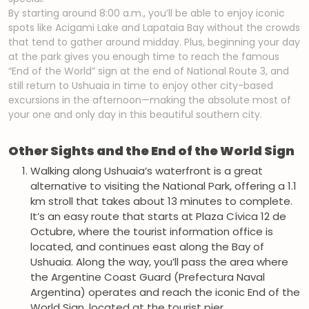
By starting around 8:00 a.m., you’ll be able to enjoy iconic
spots like Acigami Lake and Lapataia Bay without the crowds
that tend to gather around midday. Plus, beginning your day
at the park gives you enough time to reach the famous
“End of the World” sign at the end of National Route 3, and
still return to Ushuaia in time to enjoy other city-based
excursions in the afternoon—making the absolute most of
your one and only day in this beautiful southern city.
Other Sights and the End of the World Sign
Walking along Ushuaia’s waterfront is a great
alternative to visiting the National Park, offering a 1.1
km stroll that takes about 13 minutes to complete.
It’s an easy route that starts at Plaza Cívica 12 de
Octubre, where the tourist information office is
located, and continues east along the Bay of
Ushuaia. Along the way, you’ll pass the area where
the Argentine Coast Guard (Prefectura Naval
Argentina) operates and reach the iconic End of the
World Sign, located at the tourist pier.