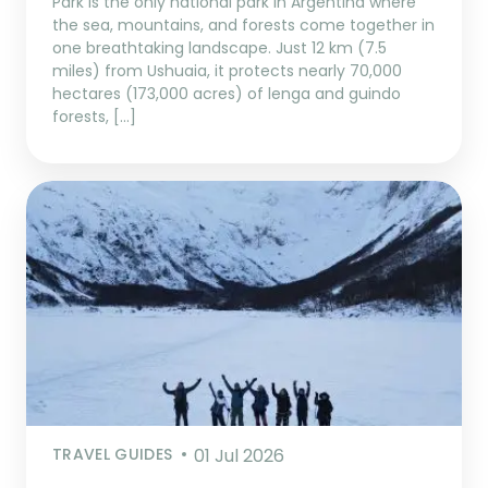
Park is the only national park in Argentina where
the sea, mountains, and forests come together in
one breathtaking landscape. Just 12 km (7.5
miles) from Ushuaia, it protects nearly 70,000
hectares (173,000 acres) of lenga and guindo
forests, […]
TRAVEL GUIDES
01 Jul 2026