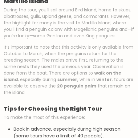
Martillo Island
During the tour, you’ll sail around Bird Island, home to skuas,
albatrosses, gulls, upland geese, and cormorants. However,
the highlight for many is the visit to Martillo Island, where
you’ll find a penguin colony with Magellanic penguins and—if
you’re lucky—some Gentoo and even King penguins.
It’s important to note that this activity is only available from
October to March, when the penguins return for the
breeding season. The males arrive first, returning to the
same nests they used the previous year. Observation is
done from the boat. There are options to
walk on the
island
, especially during
summer
, while in
winter
, tours are
available to observe the
20 penguin pairs
that remain on
the island.
Tips for Choosing the Right Tour
To make the most of this experience:
Book in advance, especially during high season
(some tours have a limit of 40 people).