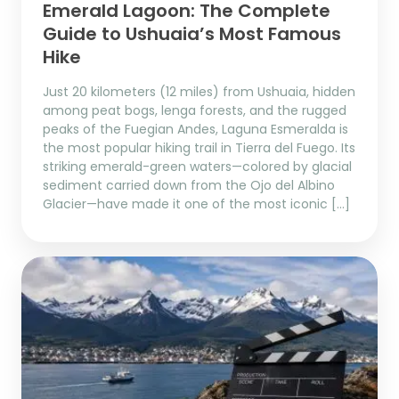
Emerald Lagoon: The Complete
Guide to Ushuaia’s Most Famous
Hike
Just 20 kilometers (12 miles) from Ushuaia, hidden
among peat bogs, lenga forests, and the rugged
peaks of the Fuegian Andes, Laguna Esmeralda is
the most popular hiking trail in Tierra del Fuego. Its
striking emerald-green waters—colored by glacial
sediment carried down from the Ojo del Albino
Glacier—have made it one of the most iconic […]