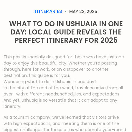
ITINERARIES
MAY 22, 2025
WHAT TO DO IN USHUAIA IN ONE
DAY: LOCAL GUIDE REVEALS THE
PERFECT ITINERARY FOR 2025
This post is specially designed for those who have just one
day to enjoy this beautiful city. Whether you’re passing
through, here for work, or on a stopover to another
destination, this guide is for you.
Wondering what to do in Ushuaia in one day?
In the city at the end of the world, travelers arrive from all
over—with different needs, schedules, and expectations.
And yet, Ushuaia is so versatile that it can adapt to any
itinerary.
As a tourism company, we’ve learned that visitors arrive
with high expectations, and meeting them is one of the
biggest challenges for those of us who operate year-round