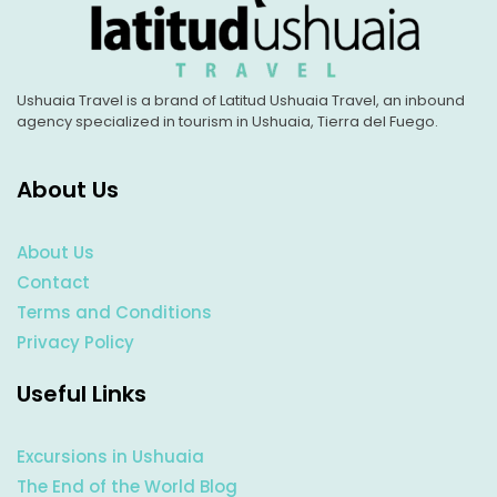
Ushuaia Travel is a brand of Latitud Ushuaia Travel, an inbound
agency specialized in tourism in Ushuaia, Tierra del Fuego.
About Us
About Us
Contact
Terms and Conditions
Privacy Policy
Useful Links
Excursions in Ushuaia
The End of the World Blog