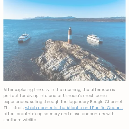
After exploring the city in the morning, the afternoon is
perfect for diving into one of Ushuaia’s most iconic
experiences: sailing through the legendary Beagle Channel.
This strait,
which connects the Atlantic and Pacific Oceans
,
offers breathtaking scenery and close encounters with
southern wildlife.