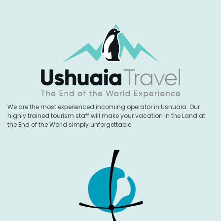
We are the most experienced incoming operator in Ushuaia. Our
highly trained tourism staff will make your vacation in the Land at
the End of the World simply unforgettable.