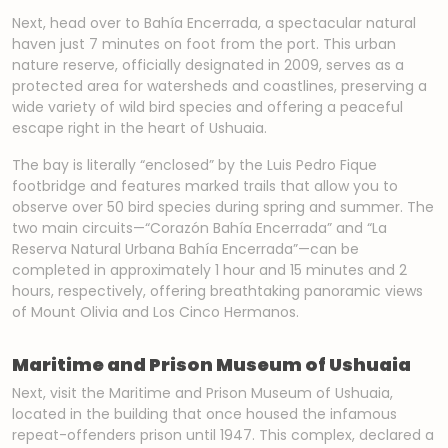
Next, head over to Bahía Encerrada, a spectacular natural
haven just 7 minutes on foot from the port. This urban
nature reserve, officially designated in 2009, serves as a
protected area for watersheds and coastlines, preserving a
wide variety of wild bird species and offering a peaceful
escape right in the heart of Ushuaia.
The bay is literally “enclosed” by the Luis Pedro Fique
footbridge and features marked trails that allow you to
observe over 50 bird species during spring and summer. The
two main circuits—“Corazón Bahía Encerrada” and “La
Reserva Natural Urbana Bahía Encerrada”—can be
completed in approximately 1 hour and 15 minutes and 2
hours, respectively, offering breathtaking panoramic views
of Mount Olivia and Los Cinco Hermanos.
Maritime and Prison Museum of Ushuaia
Next, visit the Maritime and Prison Museum of Ushuaia,
located in the building that once housed the infamous
repeat-offenders prison until 1947. This complex, declared a