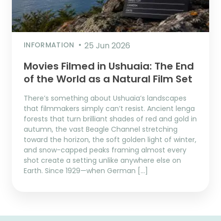
INFORMATION
25 Jun 2026
Movies Filmed in Ushuaia: The End
of the World as a Natural Film Set
There’s something about Ushuaia’s landscapes
that filmmakers simply can’t resist. Ancient lenga
forests that turn brilliant shades of red and gold in
autumn, the vast Beagle Channel stretching
toward the horizon, the soft golden light of winter,
and snow-capped peaks framing almost every
shot create a setting unlike anywhere else on
Earth. Since 1929—when German […]