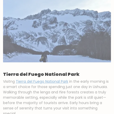
Tierra del Fuego National Park
Visitng
Tierra del Fuego National Park
in the early morning is
a smart choice for those spending just one day in Ushuaia.
Walking through the lenga and ñire forests creates a truly
memorable setting, especially while the park is still quiet—
before the majority of tourists arrive. Early hours bring a
sense of serenity that turns your visit into something
special.