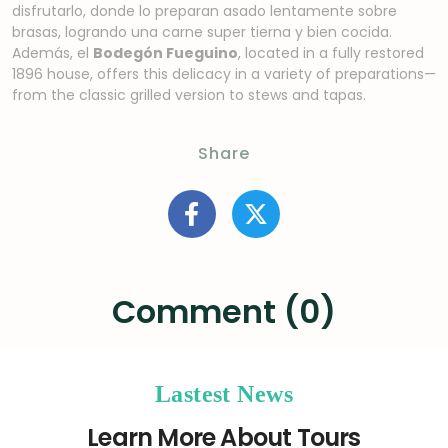
disfrutarlo, donde lo preparan asado lentamente sobre
brasas, logrando una carne super tierna y bien cocida.
Además, el
Bodegón Fueguino
, located in a fully restored
1896 house, offers this delicacy in a variety of preparations—
from the classic grilled version to stews and tapas.
Share
Comment (0)
Lastest News
Learn More About Tours