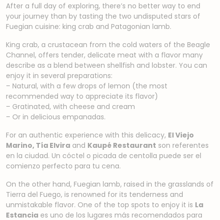
After a full day of exploring, there’s no better way to end
your journey than by tasting the two undisputed stars of
Fuegian cuisine: king crab and Patagonian lamb.
King crab, a crustacean from the cold waters of the Beagle
Channel, offers tender, delicate meat with a flavor many
describe as a blend between shellfish and lobster. You can
enjoy it in several preparations:
– Natural, with a few drops of lemon (the most
recommended way to appreciate its flavor)
– Gratinated, with cheese and cream
– Or in delicious empanadas.
For an authentic experience with this delicacy,
El Viejo
Marino, Tía Elvira
and
Kaupé Restaurant
son referentes
en la ciudad. Un cóctel o picada de centolla puede ser el
comienzo perfecto para tu cena.
On the other hand, Fuegian lamb, raised in the grasslands of
Tierra del Fuego, is renowned for its tenderness and
unmistakable flavor. One of the top spots to enjoy it is
La
Estancia
es uno de los lugares más recomendados para