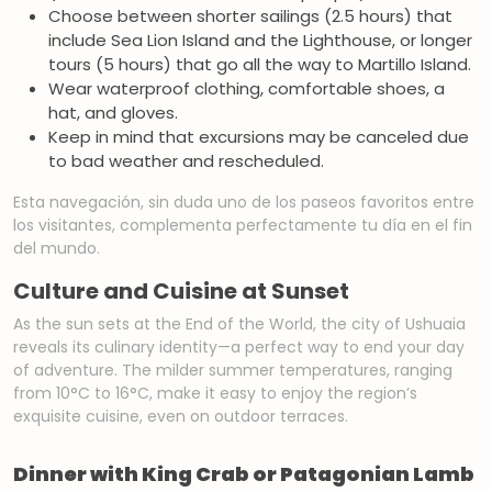
Choose between shorter sailings (2.5 hours) that
include Sea Lion Island and the Lighthouse, or longer
tours (5 hours) that go all the way to Martillo Island.
Wear waterproof clothing, comfortable shoes, a
hat, and gloves.
Keep in mind that excursions may be canceled due
to bad weather and rescheduled.
Esta navegación, sin duda uno de los paseos favoritos entre
los visitantes, complementa perfectamente tu día en el fin
del mundo.
Culture and Cuisine at Sunset
As the sun sets at the End of the World, the city of Ushuaia
reveals its culinary identity—a perfect way to end your day
of adventure. The milder summer temperatures, ranging
from 10°C to 16°C, make it easy to enjoy the region’s
exquisite cuisine, even on outdoor terraces.
Dinner with King Crab or Patagonian Lamb