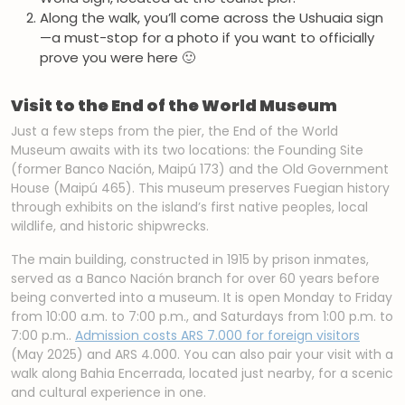
Along the walk, you’ll come across the Ushuaia sign
—a must-stop for a photo if you want to officially
prove you were here 🙂
Visit to the End of the World Museum
Just a few steps from the pier, the End of the World
Museum awaits with its two locations: the Founding Site
(former Banco Nación, Maipú 173) and the Old Government
House (Maipú 465). This museum preserves Fuegian history
through exhibits on the island’s first native peoples, local
wildlife, and historic shipwrecks.
The main building, constructed in 1915 by prison inmates,
served as a Banco Nación branch for over 60 years before
being converted into a museum. It is open Monday to Friday
from 10:00 a.m. to 7:00 p.m., and Saturdays from 1:00 p.m. to
7:00 p.m..
Admission costs ARS 7.000 for foreign visitors
(May 2025) and ARS 4.000. You can also pair your visit with a
walk along Bahia Encerrada, located just nearby, for a scenic
and cultural experience in one.