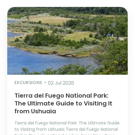
EXCURSIONS
02 Jul 2026
Tierra del Fuego National Park:
The Ultimate Guide to Visiting It
from Ushuaia
Tierra del Fuego National Park: The Ultimate Guide
to Visiting from Ushuaia Tierra del Fuego National