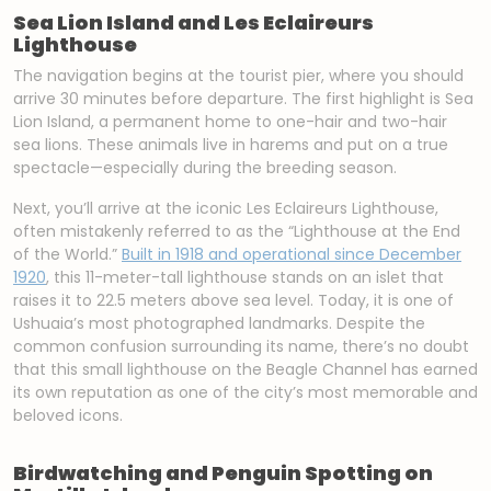
Sea Lion Island and Les Eclaireurs
Lighthouse
The navigation begins at the tourist pier, where you should
arrive 30 minutes before departure. The first highlight is Sea
Lion Island, a permanent home to one-hair and two-hair
sea lions. These animals live in harems and put on a true
spectacle—especially during the breeding season.
Next, you’ll arrive at the iconic Les Eclaireurs Lighthouse,
often mistakenly referred to as the “Lighthouse at the End
of the World.”
Built in 1918 and operational since December
1920
, this 11-meter-tall lighthouse stands on an islet that
raises it to 22.5 meters above sea level. Today, it is one of
Ushuaia’s most photographed landmarks. Despite the
common confusion surrounding its name, there’s no doubt
that this small lighthouse on the Beagle Channel has earned
its own reputation as one of the city’s most memorable and
beloved icons.
Birdwatching and Penguin Spotting on