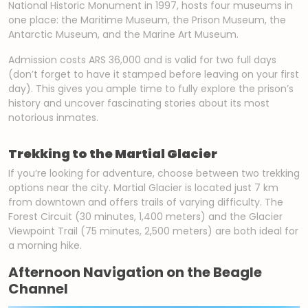
National Historic Monument in 1997, hosts four museums in
one place: the Maritime Museum, the Prison Museum, the
Antarctic Museum, and the Marine Art Museum.
Admission costs ARS 36,000 and is valid for two full days
(don’t forget to have it stamped before leaving on your first
day). This gives you ample time to fully explore the prison’s
history and uncover fascinating stories about its most
notorious inmates.
Trekking to the Martial Glacier
If you’re looking for adventure, choose between two trekking
options near the city. Martial Glacier is located just 7 km
from downtown and offers trails of varying difficulty. The
Forest Circuit (30 minutes, 1,400 meters) and the Glacier
Viewpoint Trail (75 minutes, 2,500 meters) are both ideal for
a morning hike.
Afternoon Navigation on the Beagle
Channel