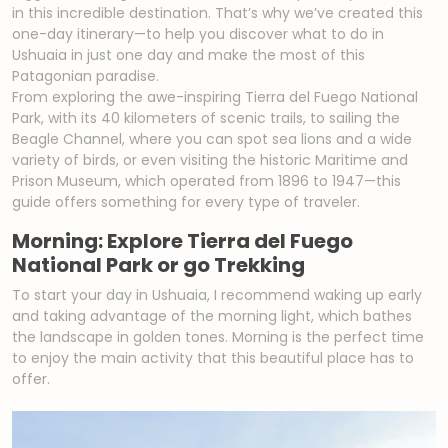
in this incredible destination. That’s why we’ve created this
one-day itinerary—to help you discover what to do in
Ushuaia in just one day and make the most of this
Patagonian paradise.
From exploring the awe-inspiring Tierra del Fuego National
Park, with its 40 kilometers of scenic trails, to sailing the
Beagle Channel, where you can spot sea lions and a wide
variety of birds, or even visiting the historic Maritime and
Prison Museum, which operated from 1896 to 1947—this
guide offers something for every type of traveler.
Morning: Explore Tierra del Fuego
National Park or go Trekking
To start your day in Ushuaia, I recommend waking up early
and taking advantage of the morning light, which bathes
the landscape in golden tones. Morning is the perfect time
to enjoy the main activity that this beautiful place has to
offer.