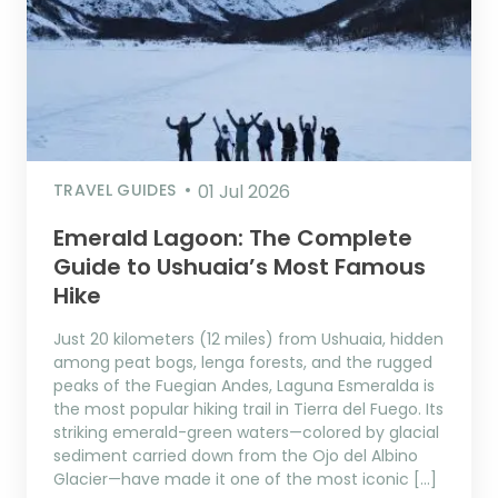
TRAVEL GUIDES
01 Jul 2026
Emerald Lagoon: The Complete
Guide to Ushuaia’s Most Famous
Hike
Just 20 kilometers (12 miles) from Ushuaia, hidden
among peat bogs, lenga forests, and the rugged
peaks of the Fuegian Andes, Laguna Esmeralda is
the most popular hiking trail in Tierra del Fuego. Its
striking emerald-green waters—colored by glacial
sediment carried down from the Ojo del Albino
Glacier—have made it one of the most iconic […]