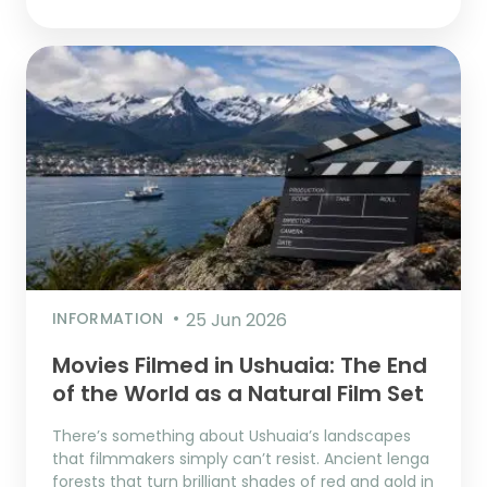
INFORMATION
25 Jun 2026
Movies Filmed in Ushuaia: The End
of the World as a Natural Film Set
There’s something about Ushuaia’s landscapes
that filmmakers simply can’t resist. Ancient lenga
forests that turn brilliant shades of red and gold in