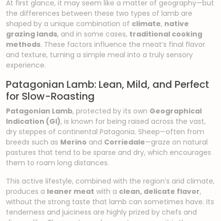
At first glance, it may seem like a matter of geography—but
the differences between these two types of lamb are
shaped by a unique combination of
climate
,
native
grazing lands
, and in some cases,
traditional cooking
methods
. These factors influence the meat’s final flavor
and texture, turning a simple meal into a truly sensory
experience.
Patagonian Lamb: Lean, Mild, and Perfect
for Slow-Roasting
Patagonian Lamb
, protected by its own
Geographical
Indication (GI)
, is known for being raised across the vast,
dry steppes of continental Patagonia. Sheep—often from
breeds such as
Merino
and
Corriedale
—graze on natural
pastures that tend to be sparse and dry, which encourages
them to roam long distances.
This active lifestyle, combined with the region’s arid climate,
produces a
leaner meat
with a
clean, delicate flavor
,
without the strong taste that lamb can sometimes have. Its
tenderness and juiciness are highly prized by chefs and