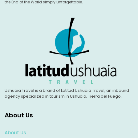
the End of the World simply unforgettable.
Ushuaia Travel is a brand of Latitud Ushuaia Travel, an inbound
agency specialized in tourism in Ushuaia, Tierra del Fuego.
About Us
About Us