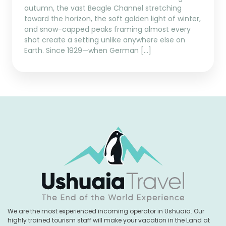
autumn, the vast Beagle Channel stretching
toward the horizon, the soft golden light of winter,
and snow-capped peaks framing almost every
shot create a setting unlike anywhere else on
Earth. Since 1929—when German […]
We are the most experienced incoming operator in Ushuaia. Our
highly trained tourism staff will make your vacation in the Land at