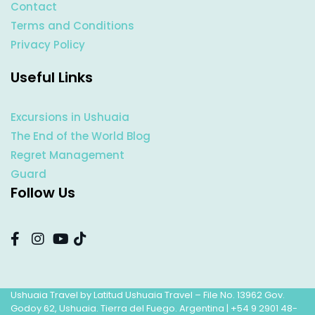
Contact
Terms and Conditions
Privacy Policy
Useful Links
Excursions in Ushuaia
The End of the World Blog
Regret Management
Guard
Follow Us
Ushuaia Travel by Latitud Ushuaia Travel – File No. 13962 Gov.
Godoy 62, Ushuaia. Tierra del Fuego. Argentina |
+54 9 2901 48-