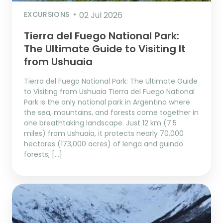
EXCURSIONS
02 Jul 2026
Tierra del Fuego National Park:
The Ultimate Guide to Visiting It
from Ushuaia
Tierra del Fuego National Park: The Ultimate Guide
to Visiting from Ushuaia Tierra del Fuego National
Park is the only national park in Argentina where
the sea, mountains, and forests come together in
one breathtaking landscape. Just 12 km (7.5
miles) from Ushuaia, it protects nearly 70,000
hectares (173,000 acres) of lenga and guindo
forests, […]