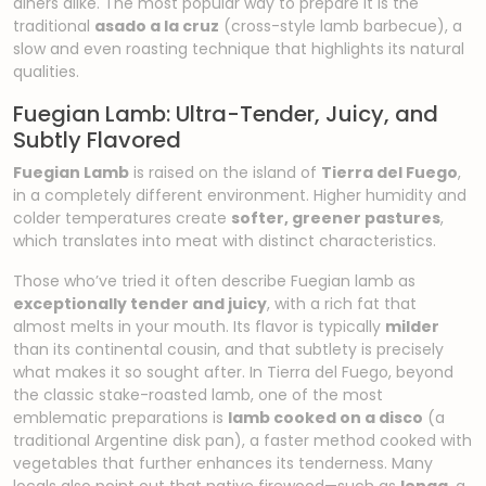
diners alike. The most popular way to prepare it is the
traditional
asado a la cruz
(cross-style lamb barbecue), a
slow and even roasting technique that highlights its natural
qualities.
Fuegian Lamb: Ultra-Tender, Juicy, and
Subtly Flavored
Fuegian Lamb
is raised on the island of
Tierra del Fuego
,
in a completely different environment. Higher humidity and
colder temperatures create
softer, greener pastures
,
which translates into meat with distinct characteristics.
Those who’ve tried it often describe Fuegian lamb as
exceptionally tender and juicy
, with a rich fat that
almost melts in your mouth. Its flavor is typically
milder
than its continental cousin, and that subtlety is precisely
what makes it so sought after. In Tierra del Fuego, beyond
the classic stake-roasted lamb, one of the most
emblematic preparations is
lamb cooked on a disco
(a
traditional Argentine disk pan), a faster method cooked with
vegetables that further enhances its tenderness. Many
locals also point out that native firewood—such as
lenga
, a