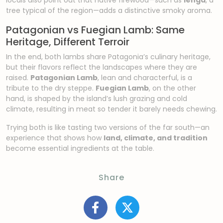
tree typical of the region—adds a distinctive smoky aroma.
Patagonian vs Fuegian Lamb: Same
Heritage, Different Terroir
In the end, both lambs share Patagonia’s culinary heritage,
but their flavors reflect the landscapes where they are
raised.
Patagonian Lamb
, lean and characterful, is a
tribute to the dry steppe.
Fuegian Lamb
, on the other
hand, is shaped by the island’s lush grazing and cold
climate, resulting in meat so tender it barely needs chewing.
Trying both is like tasting two versions of the far south—an
experience that shows how
land, climate, and tradition
become essential ingredients at the table.
Share