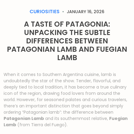
CURIOSITIES
JANUARY 16, 2026
A TASTE OF PATAGONIA:
UNPACKING THE SUBTLE
DIFFERENCES BETWEEN
PATAGONIAN LAMB AND FUEGIAN
LAMB
When it comes to Southern Argentina cuisine, lamb is
undoubtedly the star of the show. Tender, flavorful, and
deeply tied to local tradition, it has become a true culinary
icon of the region, drawing food lovers from around the
world. However, for seasoned palates and curious travelers,
there’s an important distinction that goes beyond simply
ordering “Patagonian lamb”: the difference between
Patagonian Lamb
and its southernmost relative,
Fuegian
Lamb
(from Tierra del Fuego).