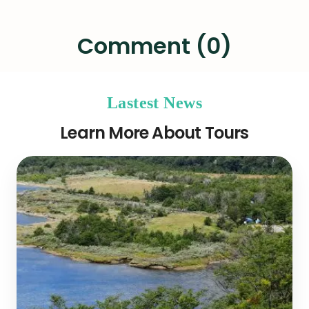
Comment (0)
Lastest News
Learn More About Tours