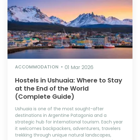
ACCOMMODATION
01 Mar 2026
Hostels in Ushuaia: Where to Stay
at the End of the World
(Complete Guide)
Ushuaia is one of the most sought-after
destinations in Argentine Patagonia and a
strategic hub for international tourism. Each year
it welcomes backpackers, adventurers, travelers
trekking through unique natural landscapes,