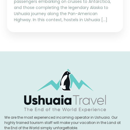
passengers embarking on cruises to Antarctica,
and those completing the legendary Alaska to
Ushuaia journey along the Pan-American
Highway. In this context, hostels in Ushuaia […]
We are the most experienced incoming operator in Ushuaia. Our
highly trained tourism staff will make your vacation in the Land at
the End of the World simply unforgettable.