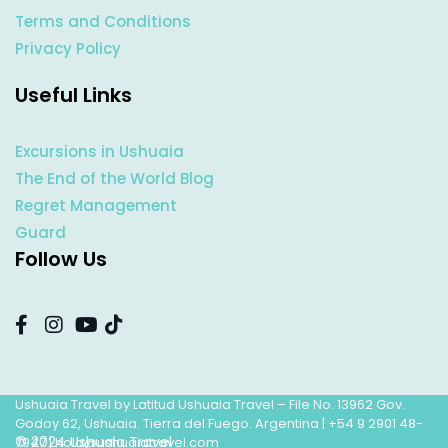
Terms and Conditions
Privacy Policy
Useful Links
Excursions in Ushuaia
The End of the World Blog
Regret Management
Guard
Follow Us
Ushuaia Travel by Latitud Ushuaia Travel – File No. 13962 Gov.
Godoy 62, Ushuaia. Tierra del Fuego. Argentina |
+54 9 2901 48-
© 2024 Ushuaia Travel
7947
|
hola@ushuaiatravel.com