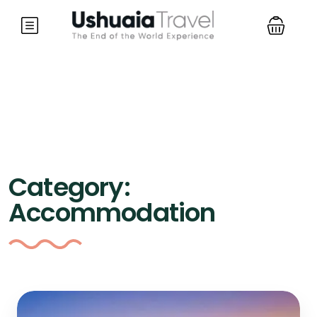
Category:
Accommodation