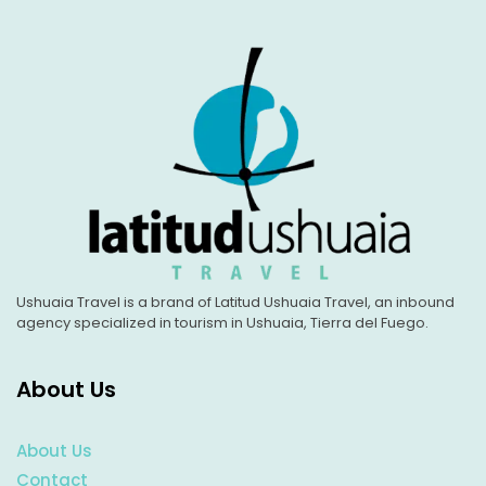
Ushuaia Travel is a brand of Latitud Ushuaia Travel, an inbound
agency specialized in tourism in Ushuaia, Tierra del Fuego.
About Us
About Us
Contact