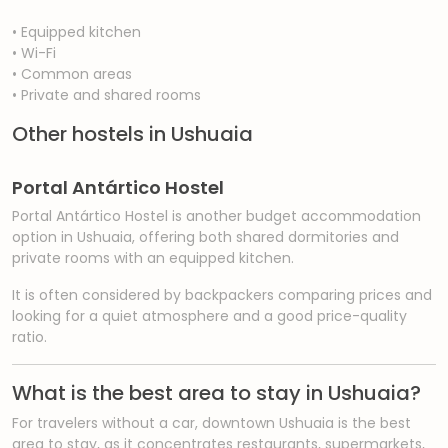
• Equipped kitchen
• Wi-Fi
• Common areas
• Private and shared rooms
Other hostels in Ushuaia
Portal Antártico Hostel
Portal Antártico Hostel is another budget accommodation
option in Ushuaia, offering both shared dormitories and
private rooms with an equipped kitchen.
It is often considered by backpackers comparing prices and
looking for a quiet atmosphere and a good price-quality
ratio.
What is the best area to stay in Ushuaia?
For travelers without a car, downtown Ushuaia is the best
area to stay, as it concentrates restaurants, supermarkets,