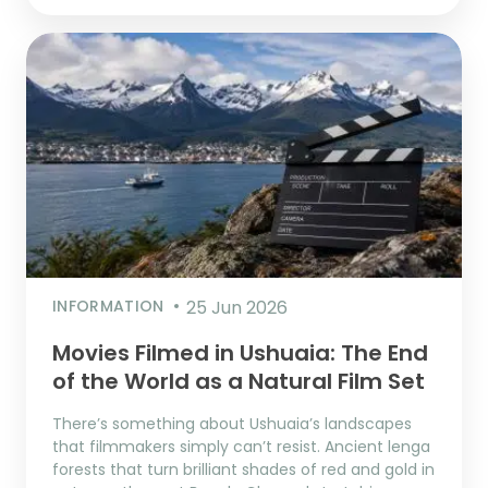
INFORMATION
25 Jun 2026
Movies Filmed in Ushuaia: The End
of the World as a Natural Film Set
There’s something about Ushuaia’s landscapes
that filmmakers simply can’t resist. Ancient lenga
forests that turn brilliant shades of red and gold in