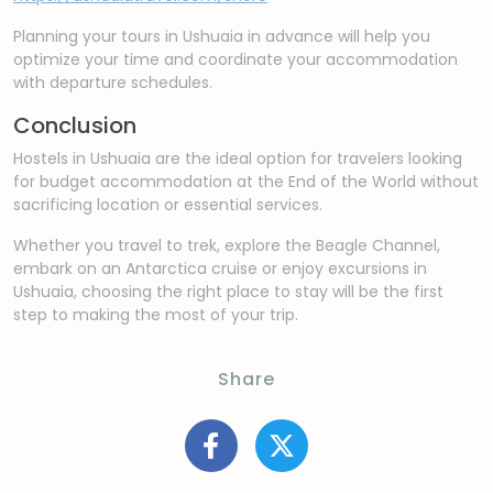
Planning your tours in Ushuaia in advance will help you
optimize your time and coordinate your accommodation
with departure schedules.
Conclusion
Hostels in Ushuaia are the ideal option for travelers looking
for budget accommodation at the End of the World without
sacrificing location or essential services.
Whether you travel to trek, explore the Beagle Channel,
embark on an Antarctica cruise or enjoy excursions in
Ushuaia, choosing the right place to stay will be the first
step to making the most of your trip.
Share