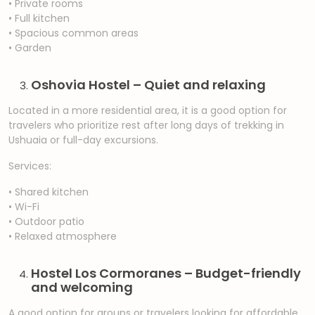
• Private rooms
• Full kitchen
• Spacious common areas
• Garden
Oshovia Hostel – Quiet and relaxing
Located in a more residential area, it is a good option for
travelers who prioritize rest after long days of trekking in
Ushuaia or full-day excursions.
Services:
• Shared kitchen
• Wi-Fi
• Outdoor patio
• Relaxed atmosphere
Hostel Los Cormoranes – Budget-friendly
and welcoming
A good option for groups or travelers looking for affordable