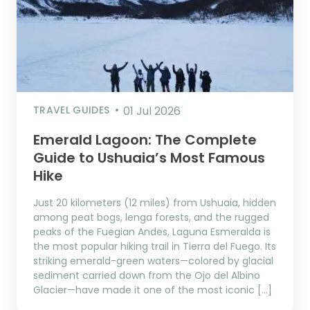
TRAVEL GUIDES
01 Jul 2026
Emerald Lagoon: The Complete
Guide to Ushuaia’s Most Famous
Hike
Just 20 kilometers (12 miles) from Ushuaia, hidden
among peat bogs, lenga forests, and the rugged
peaks of the Fuegian Andes, Laguna Esmeralda is
the most popular hiking trail in Tierra del Fuego. Its
striking emerald-green waters—colored by glacial
sediment carried down from the Ojo del Albino
Glacier—have made it one of the most iconic […]