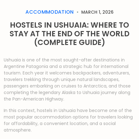
ACCOMMODATION
MARCH 1, 2026
HOSTELS IN USHUAIA: WHERE TO
STAY AT THE END OF THE WORLD
(COMPLETE GUIDE)
Ushuaia is one of the most sought-after destinations in
Argentine Patagonia and a strategic hub for international
tourism. Each year it welcomes backpackers, adventurers,
travelers trekking through unique natural landscapes,
passengers embarking on cruises to Antarctica, and those
completing the legendary Alaska to Ushuaia journey along
the Pan-American Highway.
In this context, hostels in Ushuaia have become one of the
most popular accommodation options for travelers looking
for affordability, a convenient location, and a social
atmosphere.