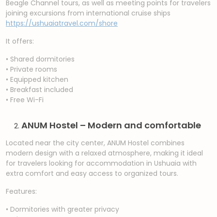
Beagle Channel tours, as well as meeting points for travelers
joining excursions from international cruise ships
https://ushuaiatravel.com/shore
It offers:
• Shared dormitories
• Private rooms
• Equipped kitchen
• Breakfast included
• Free Wi-Fi
ANUM Hostel – Modern and comfortable
Located near the city center, ANUM Hostel combines
modern design with a relaxed atmosphere, making it ideal
for travelers looking for accommodation in Ushuaia with
extra comfort and easy access to organized tours.
Features:
• Dormitories with greater privacy