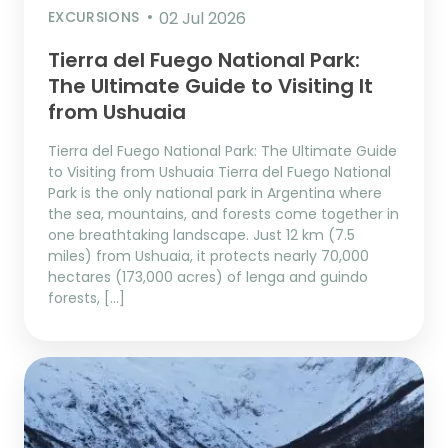
EXCURSIONS
02 Jul 2026
Tierra del Fuego National Park:
The Ultimate Guide to Visiting It
from Ushuaia
Tierra del Fuego National Park: The Ultimate Guide
to Visiting from Ushuaia Tierra del Fuego National
Park is the only national park in Argentina where
the sea, mountains, and forests come together in
one breathtaking landscape. Just 12 km (7.5
miles) from Ushuaia, it protects nearly 70,000
hectares (173,000 acres) of lenga and guindo
forests, […]