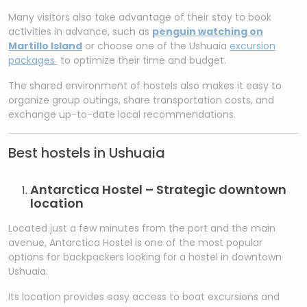
Many visitors also take advantage of their stay to book
activities in advance, such as
penguin watching on
Martillo Island
or choose one of the Ushuaia
excursion
packages
to optimize their time and budget.
The shared environment of hostels also makes it easy to
organize group outings, share transportation costs, and
exchange up-to-date local recommendations.
Best hostels in Ushuaia
Antarctica Hostel – Strategic downtown
location
Located just a few minutes from the port and the main
avenue, Antarctica Hostel is one of the most popular
options for backpackers looking for a hostel in downtown
Ushuaia.
Its location provides easy access to boat excursions and