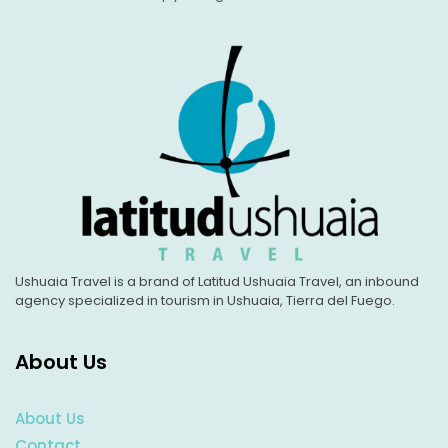
Ushuaia Travel is a brand of Latitud Ushuaia Travel, an inbound
agency specialized in tourism in Ushuaia, Tierra del Fuego.
About Us
About Us
Contact