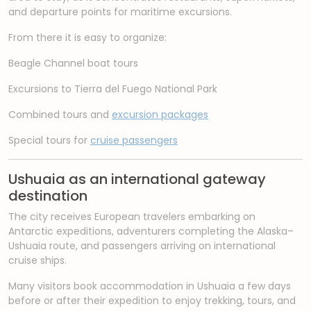
and departure points for maritime excursions.
From there it is easy to organize:
Beagle Channel boat tours
Excursions to Tierra del Fuego National Park
Combined tours and
excursion packages
Special tours for
cruise passengers
Ushuaia as an international gateway
destination
The city receives European travelers embarking on
Antarctic expeditions, adventurers completing the Alaska–
Ushuaia route, and passengers arriving on international
cruise ships.
Many visitors book accommodation in Ushuaia a few days
before or after their expedition to enjoy trekking, tours, and