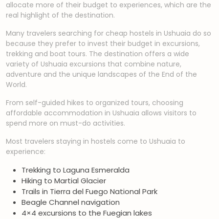
allocate more of their budget to experiences, which are the
real highlight of the destination.
Many travelers searching for cheap hostels in Ushuaia do so
because they prefer to invest their budget in excursions,
trekking and boat tours. The destination offers a wide
variety of Ushuaia excursions that combine nature,
adventure and the unique landscapes of the End of the
World.
From self-guided hikes to organized tours, choosing
affordable accommodation in Ushuaia allows visitors to
spend more on must-do activities.
Most travelers staying in hostels come to Ushuaia to
experience:
Trekking to Laguna Esmeralda
Hiking to Martial Glacier
Trails in Tierra del Fuego National Park
Beagle Channel navigation
4×4 excursions to the Fuegian lakes