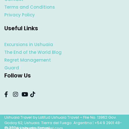
Terms and Conditions
Privacy Policy
Useful Links
Excursions in Ushuaia
The End of the World Blog
Regret Management
Guard
Follow Us
Ushuaia Travel by Latitud Ushuaia Travel – File No. 13962 Gov.
Godoy 62, Ushuaia. Tierra del Fuego. Argentina |
+54 9 2901 48-
© 2024 Ushuaia Travel
7947
|
hola@ushuaiatravel.com