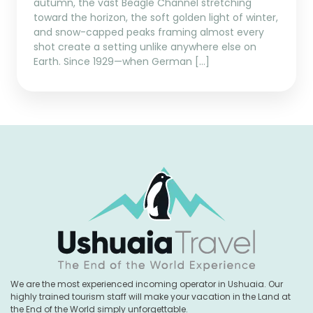
autumn, the vast Beagle Channel stretching
toward the horizon, the soft golden light of winter,
and snow-capped peaks framing almost every
shot create a setting unlike anywhere else on
Earth. Since 1929—when German […]
We are the most experienced incoming operator in Ushuaia. Our
highly trained tourism staff will make your vacation in the Land at
the End of the World simply unforgettable.