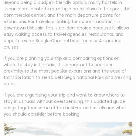
Beyond being a budget-friendly option, many hostels in
Ushuaia are located in strategic areas close to the port, the
commercial center, and the main departure points for
excursions. For travelers looking for accommodation in
downtown Ushuaia, this is an ideal choice because it allows
easy walking access to travel agencies, restaurants, and
departures for Beagle Channel boat tours or Antarctica
cruises.
If you are planning your trip and comparing options on
where to stay in Ushuaia, it is important to consider
proximity to the most popular excursions and the ease of
transportation to Tierra del Fuego National Park and trekking
areas.
If you are organizing your trip and want to know where to
stay in Ushuaia without overspending, this updated guide
brings together some of the best-rated hostels and what
you should consider before booking.