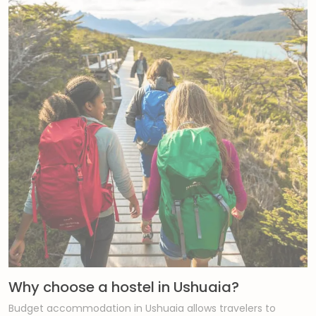
Why choose a hostel in Ushuaia?
Budget accommodation in Ushuaia allows travelers to