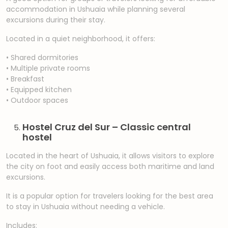
accommodation in Ushuaia while planning several
excursions during their stay.
Located in a quiet neighborhood, it offers:
• Shared dormitories
• Multiple private rooms
• Breakfast
• Equipped kitchen
• Outdoor spaces
Hostel Cruz del Sur – Classic central
hostel
Located in the heart of Ushuaia, it allows visitors to explore
the city on foot and easily access both maritime and land
excursions.
It is a popular option for travelers looking for the best area
to stay in Ushuaia without needing a vehicle.
Includes: