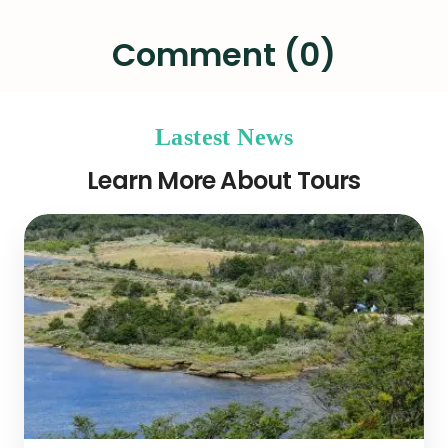
Comment (0)
Lastest News
Learn More About Tours