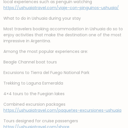
local experiences such as penguin watching
https://ushuaiatravel.com/viaje-con-pinguinos-ushuaia/
What to do in Ushuaia during your stay
Most travelers booking accommodation in Ushuaia do so to
enjoy activities that make the destination one of the most
impressive in Argentina.
Among the most popular experiences are:
Beagle Channel boat tours
Excursions to Tierra del Fuego National Park
Trekking to Laguna Esmeralda
4×4 tours to the Fuegian lakes
Combined excursion packages
https://ushuaiatravel.com/paquetes-excursiones-ushuaia
Tours designed for cruise passengers
https://ushuaiatravel.com/shore