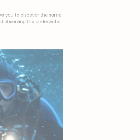
ows you to discover the same
nd observing the underwater