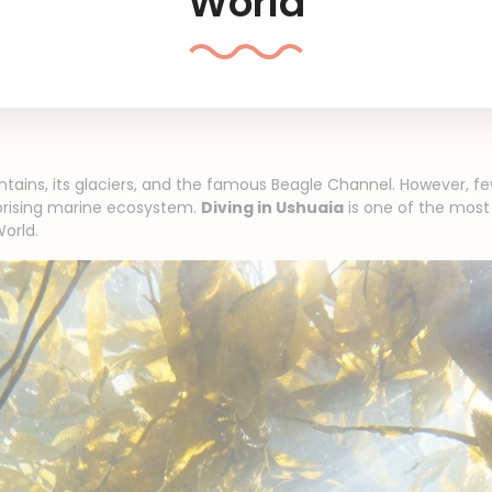
World
ntains, its glaciers, and the famous Beagle Channel. However, fe
rprising marine ecosystem.
Diving in Ushuaia
is one of the most
orld.