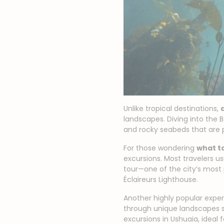
Unlike tropical destinations,
landscapes. Diving into the B
and rocky seabeds that are 
For those wondering
what to
excursions. Most travelers u
tour—one of the city’s most 
Éclaireurs Lighthouse.
Another highly popular experi
through unique landscapes 
excursions in Ushuaia, ideal