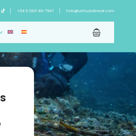
+54 9 2901 48-7947
hola@ushuaiatravel.com
’s
e