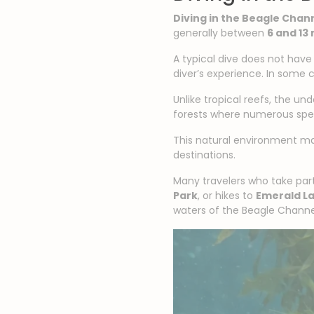
Diving in the Beagle Chan
generally between
6 and 13
A typical dive does not have
diver’s experience. In some 
Unlike tropical reefs, the u
forests where numerous spec
This natural environment 
destinations.
Many travelers who take part
Park
, or hikes to
Emerald L
waters of the Beagle Channe