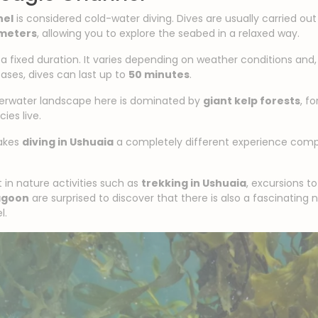
nel
is considered cold-water diving. Dives are usually carried o
 meters
, allowing you to explore the seabed in a relaxed way.
 a fixed duration. It varies depending on weather conditions and
cases, dives can last up to
50 minutes
.
nderwater landscape here is dominated by
giant kelp forests
, f
ies live.
makes
diving in Ushuaia
a completely different experience compa
 in nature activities such as
trekking in Ushuaia
, excursions t
agoon
are surprised to discover that there is also a fascinating
l.