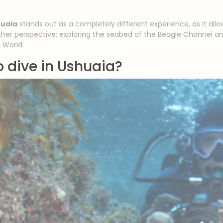
huaia
stands out as a completely different experience, as it all
her perspective: exploring the seabed of the Beagle Channel a
 World.
to dive in Ushuaia?