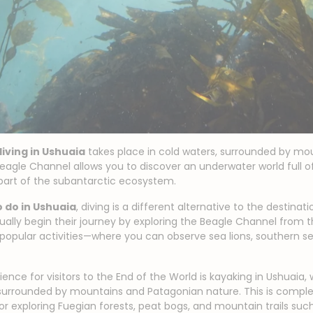
diving in Ushuaia
takes place in cold waters, surrounded by mo
eagle Channel allows you to discover an underwater world full of 
part of the subantarctic ecosystem.
 do in Ushuaia
, diving is a different alternative to the destinat
sually begin their journey by exploring the Beagle Channel from 
popular activities—where you can observe sea lions, southern s
ence for visitors to the End of the World is kayaking in Ushuaia,
surrounded by mountains and Patagonian nature. This is compl
 for exploring Fuegian forests, peat bogs, and mountain trails su