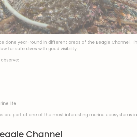
e done year-round in different areas of the Beagle Channel. T
w for safe dives with good visibility.
o observe:
ine life
 are part of one of the most interesting marine ecosystems in 
 Beagle Channel