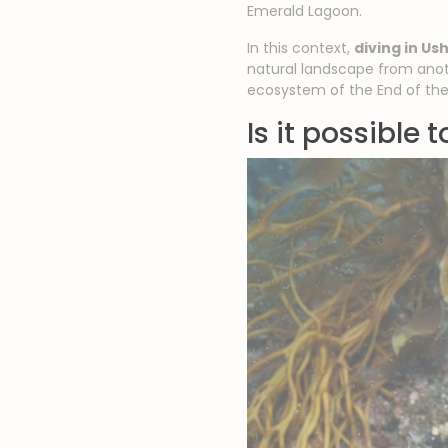
Emerald Lagoon.
In this context,
diving in Us
natural landscape from anot
ecosystem of the End of the
Is it possible 