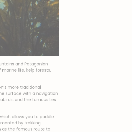
untains and Patagonian
marine life, kelp forests,
ion’s more traditional
the surface with a navigation
eabirds, and the famous Les
 which allows you to paddle
emented by trekking
ch as the famous route to