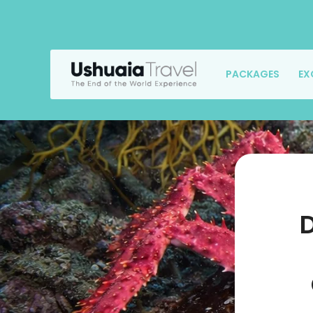
PACKAGES
EX
D