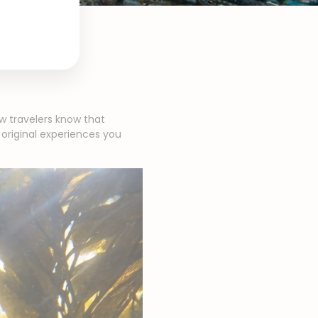
w travelers know that
 original experiences you