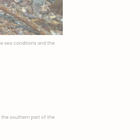
he sea conditions and the
the southern part of the