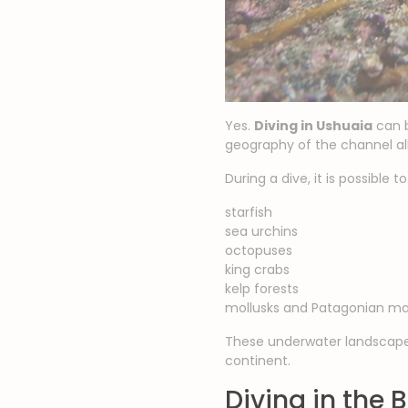
Yes.
Diving in Ushuaia
can b
geography of the channel allo
During a dive, it is possible t
starfish
sea urchins
octopuses
king crabs
kelp forests
mollusks and Patagonian mar
These underwater landscapes
continent.
Diving in the