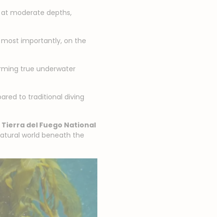
ut at moderate depths,
, most importantly, on the
orming true underwater
red to traditional diving
o
Tierra del Fuego National
 natural world beneath the