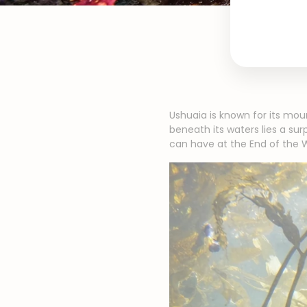
Ushuaia is known for its mou
beneath its waters lies a su
can have at the End of the W