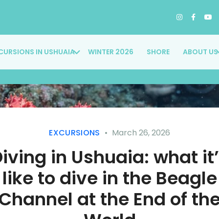
CURSIONS IN USHUAIA
WINTER 2026
SHORE
ABOUT US
EXCURSIONS
March 26, 2026
iving in Ushuaia: what it
like to dive in the Beagle
Channel at the End of th