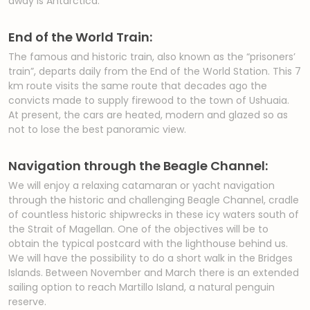
away is Antarctica.
End of the World Train:
The famous and historic train, also known as the “prisoners’
train”, departs daily from the End of the World Station. This 7
km route visits the same route that decades ago the
convicts made to supply firewood to the town of Ushuaia.
At present, the cars are heated, modern and glazed so as
not to lose the best panoramic view.
Navigation through the Beagle Channel:
We will enjoy a relaxing catamaran or yacht navigation
through the historic and challenging Beagle Channel, cradle
of countless historic shipwrecks in these icy waters south of
the Strait of Magellan. One of the objectives will be to
obtain the typical postcard with the lighthouse behind us.
We will have the possibility to do a short walk in the Bridges
Islands. Between November and March there is an extended
sailing option to reach Martillo Island, a natural penguin
reserve.