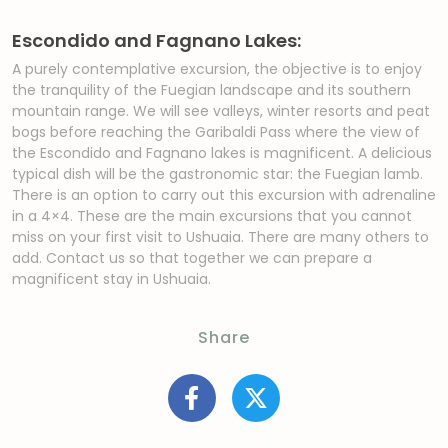
Escondido and Fagnano Lakes:
A purely contemplative excursion, the objective is to enjoy
the tranquility of the Fuegian landscape and its southern
mountain range. We will see valleys, winter resorts and peat
bogs before reaching the Garibaldi Pass where the view of
the Escondido and Fagnano lakes is magnificent. A delicious
typical dish will be the gastronomic star: the Fuegian lamb.
There is an option to carry out this excursion with adrenaline
in a 4×4. These are the main excursions that you cannot
miss on your first visit to Ushuaia. There are many others to
add. Contact us so that together we can prepare a
magnificent stay in Ushuaia.
Share