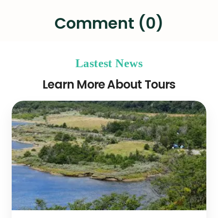
Comment (0)
Lastest News
Learn More About Tours