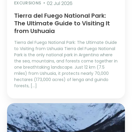
EXCURSIONS
02 Jul 2026
Tierra del Fuego National Park:
The Ultimate Guide to Visiting It
from Ushuaia
Tierra del Fuego National Park: The Ultimate Guide
to Visiting from Ushuaia Tierra del Fuego National
Park is the only national park in Argentina where
the sea, mountains, and forests come together in
one breathtaking landscape. Just 12 km (7.5
miles) from Ushuaia, it protects nearly 70,000
hectares (173,000 acres) of lenga and guindo
forests, […]