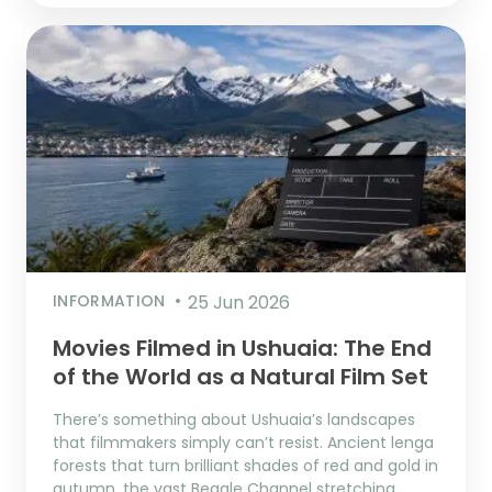
INFORMATION
25 Jun 2026
Movies Filmed in Ushuaia: The End
of the World as a Natural Film Set
There’s something about Ushuaia’s landscapes
that filmmakers simply can’t resist. Ancient lenga
forests that turn brilliant shades of red and gold in
autumn, the vast Beagle Channel stretching