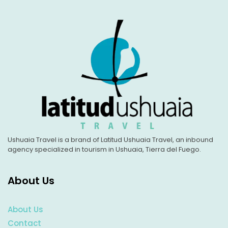
Ushuaia Travel is a brand of Latitud Ushuaia Travel, an inbound
agency specialized in tourism in Ushuaia, Tierra del Fuego.
About Us
About Us
Contact