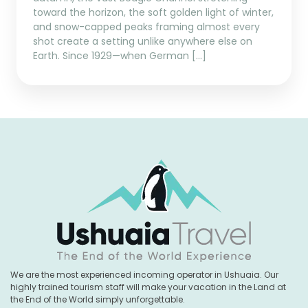
toward the horizon, the soft golden light of winter,
and snow-capped peaks framing almost every
shot create a setting unlike anywhere else on
Earth. Since 1929—when German […]
We are the most experienced incoming operator in Ushuaia. Our
highly trained tourism staff will make your vacation in the Land at
the End of the World simply unforgettable.