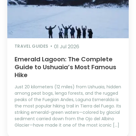
TRAVEL GUIDES
01 Jul 2026
Emerald Lagoon: The Complete
Guide to Ushuaia’s Most Famous
Hike
Just 20 kilometers (12 miles) from Ushuaia, hidden
among peat bogs, lenga forests, and the rugged
peaks of the Fuegian Andes, Laguna Esmeralda is
the most popular hiking trail in Tierra del Fuego. Its
striking emerald-green waters—colored by glacial
sediment carried down from the Ojo del Albino
Glacier—have made it one of the most iconic […]