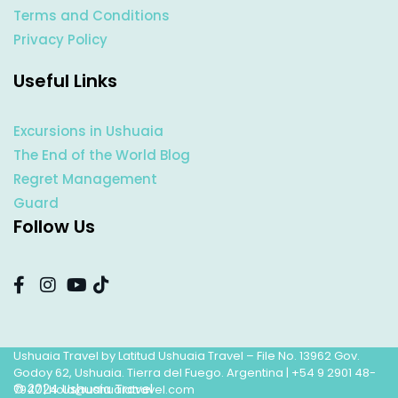
Terms and Conditions
Privacy Policy
Useful Links
Excursions in Ushuaia
The End of the World Blog
Regret Management
Guard
Follow Us
Ushuaia Travel by Latitud Ushuaia Travel – File No. 13962 Gov.
Godoy 62, Ushuaia. Tierra del Fuego. Argentina |
+54 9 2901 48-
© 2024 Ushuaia Travel
7947
|
hola@ushuaiatravel.com