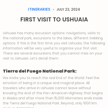
ITINERARIES
JULY 22, 2024
FIRST VISIT TO USHUAIA
Ushuaia has many excursion options: navigations, visits to
the national park, excursions to the lakes, different trekking
options. If this is the first time you visit Ushuaia, the following
information will be very useful to organize your first visit.
There are several excursions that you cannot miss on your
visit to Ushuaia. Let’s detail them:
Tierra del Fuego National Park:
We invite you to reach the real End of the World. Feel the
emotion of being in a unique and magical place. All
travelers who arrive in Ushuaia cannot leave without
knowing the end of the Pan-American Highway that begins
in Alaska and after more than 15,000 kilometers ends inside
the Tierra del Fuego National Park. Beyond, only 1000 km