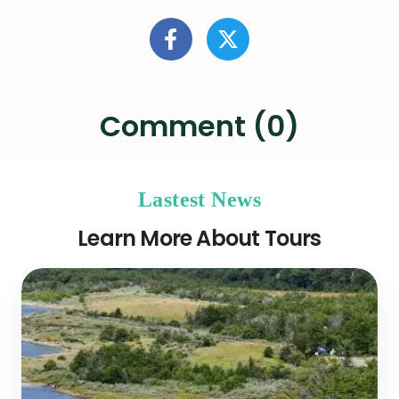
Comment (0)
Lastest News
Learn More About Tours