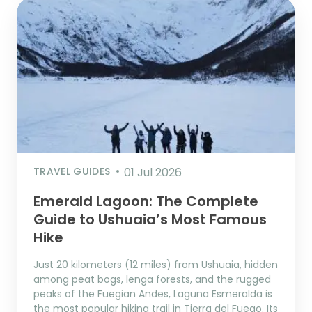
TRAVEL GUIDES
01 Jul 2026
Emerald Lagoon: The Complete
Guide to Ushuaia’s Most Famous
Hike
Just 20 kilometers (12 miles) from Ushuaia, hidden
among peat bogs, lenga forests, and the rugged
peaks of the Fuegian Andes, Laguna Esmeralda is
the most popular hiking trail in Tierra del Fuego. Its