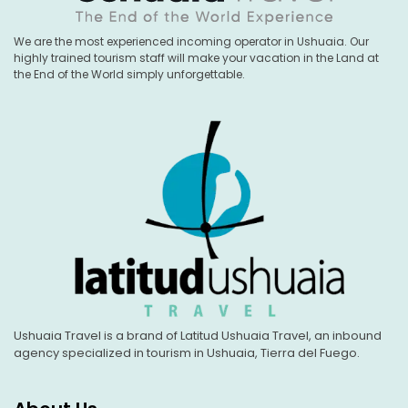
We are the most experienced incoming operator in Ushuaia. Our
highly trained tourism staff will make your vacation in the Land at
the End of the World simply unforgettable.
Ushuaia Travel is a brand of Latitud Ushuaia Travel, an inbound
agency specialized in tourism in Ushuaia, Tierra del Fuego.