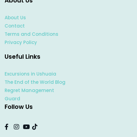
About Us
About Us
Contact
Terms and Conditions
Privacy Policy
Useful Links
Excursions in Ushuaia
The End of the World Blog
Regret Management
Guard
Follow Us