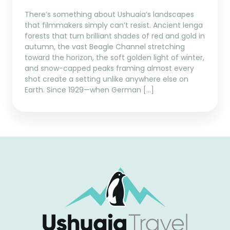
There’s something about Ushuaia’s landscapes
that filmmakers simply can’t resist. Ancient lenga
forests that turn brilliant shades of red and gold in
autumn, the vast Beagle Channel stretching
toward the horizon, the soft golden light of winter,
and snow-capped peaks framing almost every
shot create a setting unlike anywhere else on
Earth. Since 1929—when German […]