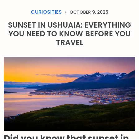
CURIOSITIES
OCTOBER 9, 2025
SUNSET IN USHUAIA: EVERYTHING
YOU NEED TO KNOW BEFORE YOU
TRAVEL
Did you know that sunset in