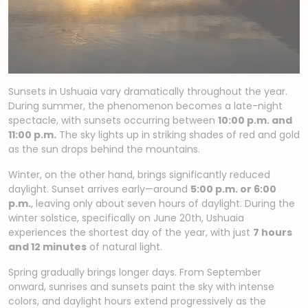
Sunsets in Ushuaia vary dramatically throughout the year.
During summer, the phenomenon becomes a late-night
spectacle, with sunsets occurring between
10:00 p.m. and
11:00 p.m.
The sky lights up in striking shades of red and gold
as the sun drops behind the mountains.
Winter, on the other hand, brings significantly reduced
daylight. Sunset arrives early—around
5:00 p.m. or 6:00
p.m.
, leaving only about seven hours of daylight. During the
winter solstice, specifically on June 20th, Ushuaia
experiences the shortest day of the year, with just
7 hours
and 12 minutes
of natural light.
Spring gradually brings longer days. From September
onward, sunrises and sunsets paint the sky with intense
colors, and daylight hours extend progressively as the