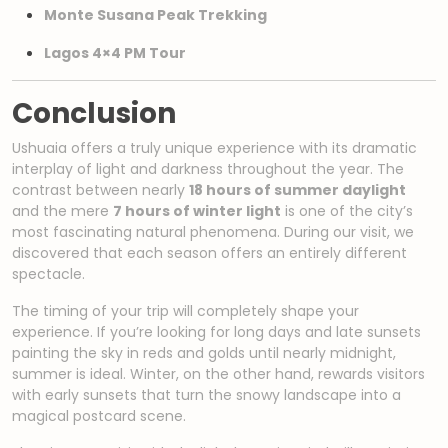
Monte Susana Peak Trekking
Lagos 4×4 PM Tour
Conclusion
Ushuaia offers a truly unique experience with its dramatic
interplay of light and darkness throughout the year. The
contrast between nearly
18 hours of summer daylight
and the mere
7 hours of winter light
is one of the city’s
most fascinating natural phenomena. During our visit, we
discovered that each season offers an entirely different
spectacle.
The timing of your trip will completely shape your
experience. If you’re looking for long days and late sunsets
painting the sky in reds and golds until nearly midnight,
summer is ideal. Winter, on the other hand, rewards visitors
with early sunsets that turn the snowy landscape into a
magical postcard scene.