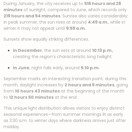
During January, the city receives up to
516 hours and 28
minutes
of sunlight, compared to June, which records only
219 hours and 54 minutes
. Sunrise also varies considerably:
in peak summer, the sun rises at around
4:49 a.m.
, while in
winter it may not appear until
9:59 a.m.
Sunsets show equally striking differences.
In December
, the sun sets at around
10:13 p.m.
,
creating the region’s characteristic long twilight.
In June
, night falls early, around
5:10 p.m.
September marks an interesting transition point: during this
month, daylight increases by
2 hours and 6 minutes
, going
from
10 hours 43 minutes
at the beginning of the month
to
12 hours 50 minutes
at the end.
This unique light distribution allows visitors to enjoy distinct
seasonal experiences—from summer mornings lit as early
as 3:30 a.m. to winter days where darkness arrives just after
midday.