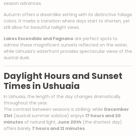
season advances.
Autumn offers a dreamlike setting with its distinctive foliage
colors. It marks a transition where days start to shorten, yet
still allow for beautiful twilight views.
Lakes Escondido and Fagnano
are perfect spots to
admire these magnificent sunsets reflected on the water,
while Ushuaia’s waterfront provides spectacular views of the
austral dusk.
Daylight Hours and Sunset
Times in Ushuaia
In Ushuaia, the length of the day changes dramatically
throughout the year.
The contrast between seasons is striking: while
December
21st
(austral summer solstice) enjoys
17 hours and 20
minutes
of natural light,
June 20th
(the shortest day)
offers barely
7 hours and 12 minutes
.