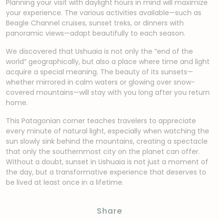
Planning your visit with daylight hours in mind will maximize
your experience. The various activities available—such as
Beagle Channel cruises, sunset treks, or dinners with
panoramic views—adapt beautifully to each season.
We discovered that Ushuaia is not only the “end of the
world” geographically, but also a place where time and light
acquire a special meaning. The beauty of its sunsets—
whether mirrored in calm waters or glowing over snow-
covered mountains—will stay with you long after you return
home.
This Patagonian corner teaches travelers to appreciate
every minute of natural light, especially when watching the
sun slowly sink behind the mountains, creating a spectacle
that only the southernmost city on the planet can offer.
Without a doubt, sunset in Ushuaia is not just a moment of
the day, but a transformative experience that deserves to
be lived at least once in a lifetime.
Share