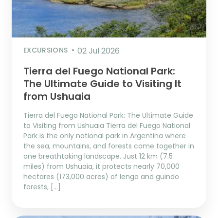
EXCURSIONS
02 Jul 2026
Tierra del Fuego National Park:
The Ultimate Guide to Visiting It
from Ushuaia
Tierra del Fuego National Park: The Ultimate Guide
to Visiting from Ushuaia Tierra del Fuego National
Park is the only national park in Argentina where
the sea, mountains, and forests come together in
one breathtaking landscape. Just 12 km (7.5
miles) from Ushuaia, it protects nearly 70,000
hectares (173,000 acres) of lenga and guindo
forests, […]