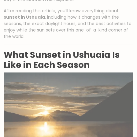
After reading this article, you’ll know everything about
sunset in Ushuaia
, including how it changes with the
seasons, the exact daylight hours, and the best activities to
enjoy while the sun sets over this one-of-a-kind corner of
the world.
What Sunset in Ushuaia Is
Like in Each Season