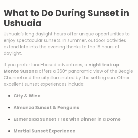
What to Do During Sunset in
Ushuaia
Ushuaia’s long daylight hours offer unique opportunities to
enjoy spectacular sunsets. In summer, outdoor activities
extend late into the evening thanks to the 18 hours of
daylight.
If you prefer land-based adventures, a
night trek up
Monte Susana
offers a 360° panoramic view of the Beagle
Channel and the city illuminated by the setting sun. Other
excellent sunset experiences include:
City & Wine
Almanza Sunset & Penguins
Esmeralda Sunset Trek with Dinner in a Dome
Martial Sunset Experience