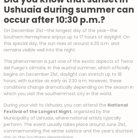
Ushuaia during summer can
occur after 10:30 p.m.?
On December 21st—the longest day of the year—the
Southern Hemisphere enjoys up to 17 hours of daylight. On
this special day, the sun rises at around 4:30 a.m. and
remains visible well into the night.
This phenomenon is just one of the exotic aspects of Tierra
del Fuego’s climate. In the austral summer, which officially
begins on December 21st, daylight can stretch up to 18
hours, with sunrise as early as 3:30 a.m. However, these
conditions change dramatically depending on the season in
which you visit the southernmost city in the world.
During your visit to Ushuaia, you can attend the
National
Festival of the Longest Night
, organized by the
Municipality of Ushuaia, where national artists typically
perform. The event usually takes place around June 21st,
commemorating the winter solstice and the year’s shortest
day in the Southern Hemisphere.