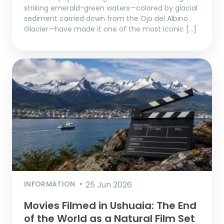
striking emerald-green waters—colored by glacial
sediment carried down from the Ojo del Albino
Glacier—have made it one of the most iconic […]
INFORMATION
25 Jun 2026
Movies Filmed in Ushuaia: The End
of the World as a Natural Film Set