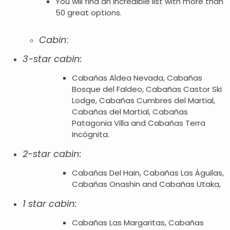
You will find an incredible list with more than
50 great options.
Cabin
:
3-star cabin:
Cabañas Aldea Nevada, Cabañas
Bosque del Faldeo, Cabañas Castor Ski
Lodge, Cabañas Cumbres del Martial,
Cabañas del Martial, Cabañas
Patagonia Villa and Cabañas Terra
Incógnita.
2-star cabin:
Cabañas Del Hain, Cabañas Las Águilas,
Cabañas Onashin and Cabañas Utaka,
1 star cabin:
Cabañas Las Margaritas, Cabañas