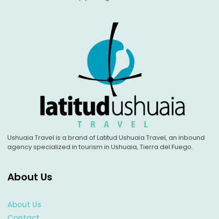
Ushuaia Travel is a brand of Latitud Ushuaia Travel, an inbound
agency specialized in tourism in Ushuaia, Tierra del Fuego.
About Us
About Us
Contact