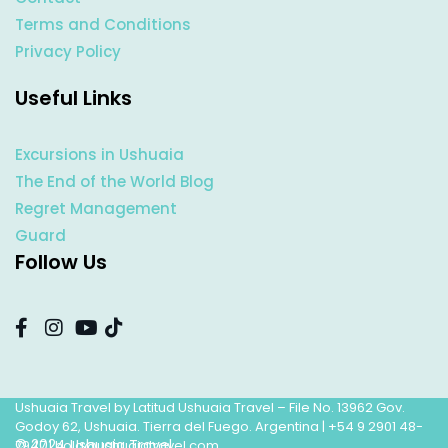
Terms and Conditions
Privacy Policy
Useful Links
Excursions in Ushuaia
The End of the World Blog
Regret Management
Guard
Follow Us
Ushuaia Travel by Latitud Ushuaia Travel – File No. 13962 Gov.
Godoy 62, Ushuaia. Tierra del Fuego. Argentina |
+54 9 2901 48-
© 2024 Ushuaia Travel
7947
|
hola@ushuaiatravel.com