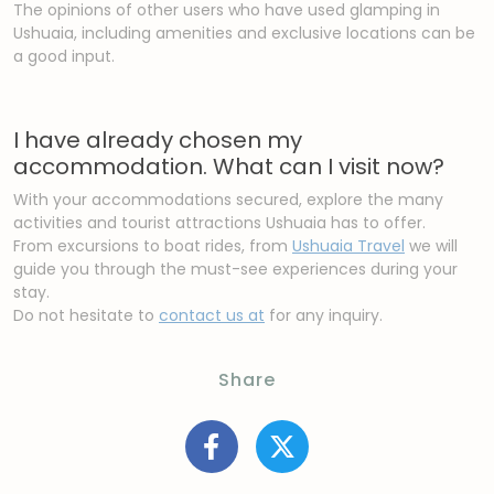
The opinions of other users who have used glamping in
Ushuaia, including amenities and exclusive locations can be
a good input.
I have already chosen my
accommodation. What can I visit now?
With your accommodations secured, explore the many
activities and tourist attractions Ushuaia has to offer.
From excursions to boat rides, from
Ushuaia Travel
we will
guide you through the must-see experiences during your
stay.
Do not hesitate to
contact us at
for any inquiry.
Share