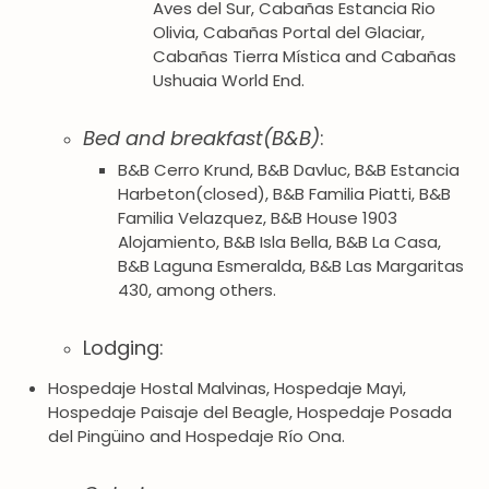
Aves del Sur, Cabañas Estancia Rio
Olivia, Cabañas Portal del Glaciar,
Cabañas Tierra Mística and Cabañas
Ushuaia World End.
Bed and breakfast(B&B)
:
B&B Cerro Krund, B&B Davluc, B&B Estancia
Harbeton(closed), B&B Familia Piatti, B&B
Familia Velazquez, B&B House 1903
Alojamiento, B&B Isla Bella, B&B La Casa,
B&B Laguna Esmeralda, B&B Las Margaritas
430, among others.
Lodging:
Hospedaje Hostal Malvinas, Hospedaje Mayi,
Hospedaje Paisaje del Beagle, Hospedaje Posada
del Pingüino and Hospedaje Río Ona.