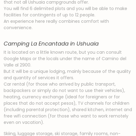
that not all Ushuaia campgrounds offer.
You will find 6 delimited plots and you will be able to make
facilities for contingents of up to 12 people.
An experience here really combines comfort with
convenience.
Camping La Encantada in Ushuaia
It is located on a little known route, but you can consult
Google Maps or the locals under the name of Camino del
Valle al 2900.
But it will be a unique lodging, mainly because of the quality
and quantity of services it offers.
Car rental (for those who arrived by public transport,
backpackers or simply do not want to use their vehicles),
heating, currency exchange (ideal for foreigners or for
places that do not accept pesos), TV channels for children
(including parental protection), shared kitchen, internet and
free wifi connection (for those who want to work remotely
even on vacation).
Skiing, luggage storage, ski storage, family rooms, non-