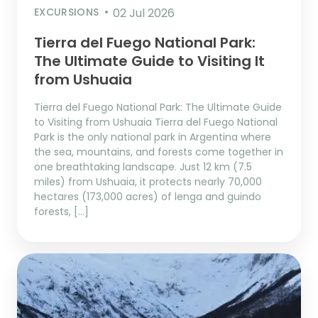
EXCURSIONS
02 Jul 2026
Tierra del Fuego National Park:
The Ultimate Guide to Visiting It
from Ushuaia
Tierra del Fuego National Park: The Ultimate Guide
to Visiting from Ushuaia Tierra del Fuego National
Park is the only national park in Argentina where
the sea, mountains, and forests come together in
one breathtaking landscape. Just 12 km (7.5
miles) from Ushuaia, it protects nearly 70,000
hectares (173,000 acres) of lenga and guindo
forests, […]