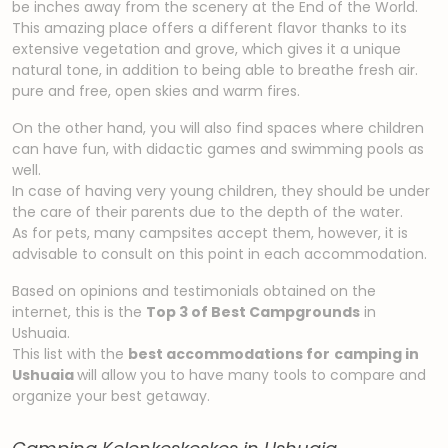
be inches away from the scenery at the End of the World.
This amazing place offers a different flavor thanks to its
extensive vegetation and grove, which gives it a unique
natural tone, in addition to being able to breathe fresh air.
pure and free, open skies and warm fires.
On the other hand, you will also find spaces where children
can have fun, with didactic games and swimming pools as
well.
In case of having very young children, they should be under
the care of their parents due to the depth of the water.
As for pets, many campsites accept them, however, it is
advisable to consult on this point in each accommodation.
Based on opinions and testimonials obtained on the
internet, this is the
Top 3 of Best Campgrounds
in
Ushuaia.
This list with the
best accommodations for
camping in
Ushuaia
will allow you to have many tools to compare and
organize your best getaway.