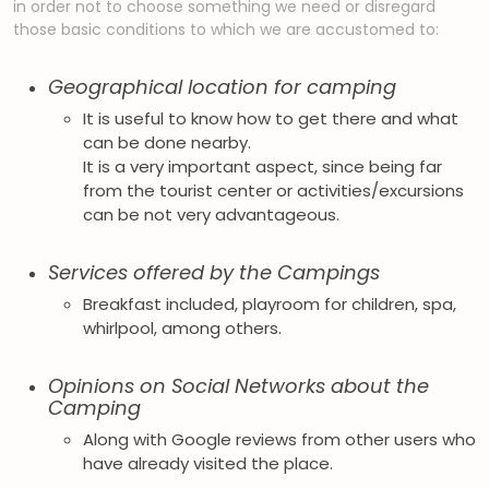
in order not to choose something we need or disregard
those basic conditions to which we are accustomed to:
Geographical location for camping
It is useful to know how to get there and what
can be done nearby.
It is a very important aspect, since being far
from the tourist center or activities/excursions
can be not very advantageous.
Services offered by the Campings
Breakfast included, playroom for children, spa,
whirlpool, among others.
Opinions on Social Networks about the
Camping
Along with Google reviews from other users who
have already visited the place.