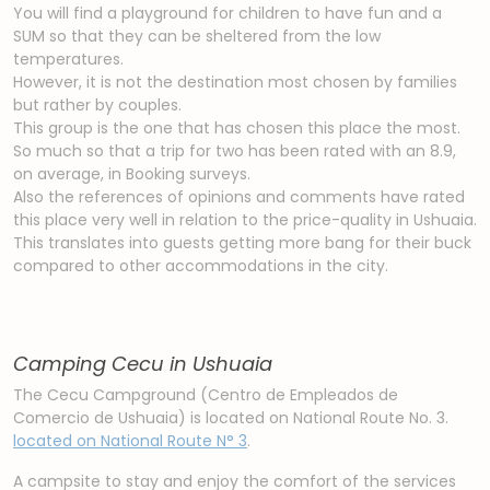
You will find a playground for children to have fun and a
SUM so that they can be sheltered from the low
temperatures.
However, it is not the destination most chosen by families
but rather by couples.
This group is the one that has chosen this place the most.
So much so that a trip for two has been rated with an 8.9,
on average, in Booking surveys.
Also the references of opinions and comments have rated
this place very well in relation to the price-quality in Ushuaia.
This translates into guests getting more bang for their buck
compared to other accommodations in the city.
Camping Cecu in Ushuaia
The Cecu Campground (Centro de Empleados de
Comercio de Ushuaia) is located on National Route No. 3.
located on National Route N° 3
.
A campsite to stay and enjoy the comfort of the services