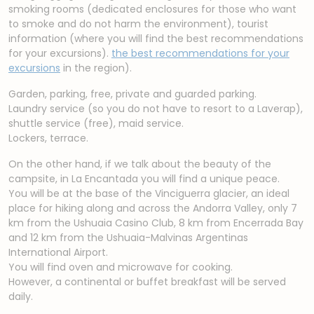
smoking rooms (dedicated enclosures for those who want
to smoke and do not harm the environment), tourist
information (where you will find the best recommendations
for your excursions).
the best recommendations for your
excursions
in the region).
Garden, parking, free, private and guarded parking.
Laundry service (so you do not have to resort to a Laverap),
shuttle service (free), maid service.
Lockers, terrace.
On the other hand, if we talk about the beauty of the
campsite, in La Encantada you will find a unique peace.
You will be at the base of the Vinciguerra glacier, an ideal
place for hiking along and across the Andorra Valley, only 7
km from the Ushuaia Casino Club, 8 km from Encerrada Bay
and 12 km from the Ushuaia-Malvinas Argentinas
International Airport.
You will find oven and microwave for cooking.
However, a continental or buffet breakfast will be served
daily.