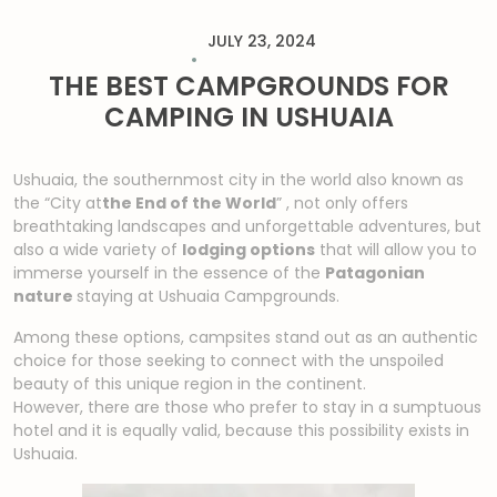
JULY 23, 2024
THE BEST CAMPGROUNDS FOR
CAMPING IN USHUAIA
Ushuaia, the southernmost city in the world also known as
the “City at
the End of the World
”
,
not only offers
breathtaking landscapes and unforgettable adventures, but
also a wide variety of
lodging options
that will allow you to
immerse yourself in the essence of the
Patagonian
nature
staying at Ushuaia Campgrounds
.
Among these options, campsites stand out as an authentic
choice for those seeking to connect with the unspoiled
beauty of this unique region in the continent.
However, there are those who prefer to stay in a sumptuous
hotel and it is equally valid, because this possibility exists in
Ushuaia.