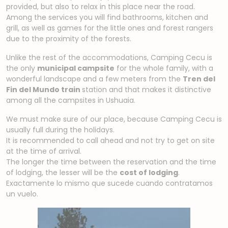
provided, but also to relax in this place near the road.
Among the services you will find bathrooms, kitchen and
grill, as well as games for the little ones and forest rangers
due to the proximity of the forests.
Unlike the rest of the accommodations, Camping Cecu is
the only
municipal campsite
for the whole family, with a
wonderful landscape and a few meters from the
Tren del
Fin del Mundo train
station
and that makes it distinctive
among all the campsites in Ushuaia
.
We must make sure of our place, because Camping Cecu is
usually full during the holidays.
It is recommended to call ahead and not try to get on site
at the time of arrival.
The longer the time between the reservation and the time
of lodging, the lesser will be the
cost of lodging
.
Exactamente lo mismo que sucede cuando contratamos
un vuelo.