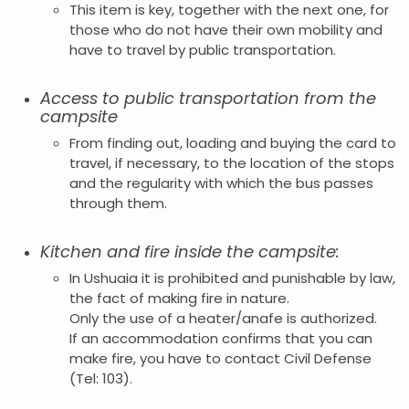
This item is key, together with the next one, for
those who do not have their own mobility and
have to travel by public transportation.
Access to public transportation from the
campsite
From finding out, loading and buying the card to
travel, if necessary, to the location of the stops
and the regularity with which the bus passes
through them.
Kitchen and fire inside the campsite:
In Ushuaia it is prohibited and punishable by law,
the fact of making fire in nature.
Only the use of a heater/anafe is authorized.
If an accommodation confirms that you can
make fire, you have to contact Civil Defense
(Tel: 103).