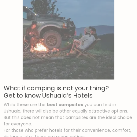
What if camping is not your thing?
Get to know Ushuaia’s Hotels
While these are the
best campsites
you can find in
Ushuaia, there will also be other equally attractive options.
But this does not mean that campsites are the ideal choice
for everyone.
For those who prefer hotels for their convenience, comfort,
distance, etc., there are many options.