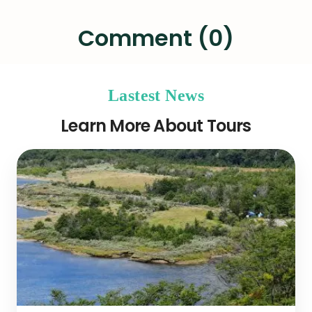
Comment (0)
Lastest News
Learn More About Tours