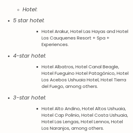
Hotel
:
5 star hotel:
Hotel Arakur, Hotel Las Hayas and Hotel
Los Cauquenes Resort + Spa +
Experiences.
4-star hotel:
Hotel Albatros, Hotel Canal Beagle,
Hotel Fueguino Hotel Patagónico, Hotel
Los Acebos Ushuaia Hotel, Hotel Tierra
del Fuego, among others.
3-star hotel:
Hotel Alto Andino, Hotel Altos Ushuaia,
Hotel Cap Polinio, Hotel Costa Ushuaia,
Hotel Las Lengas, Hotel Lennox, Hotel
Los Naranjos, among others.