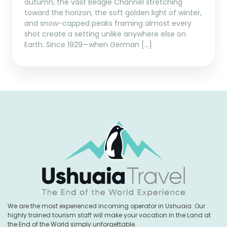
autumn, the vast Beagle Channel stretching
toward the horizon, the soft golden light of winter,
and snow-capped peaks framing almost every
shot create a setting unlike anywhere else on
Earth. Since 1929—when German […]
We are the most experienced incoming operator in Ushuaia. Our
highly trained tourism staff will make your vacation in the Land at
the End of the World simply unforgettable.