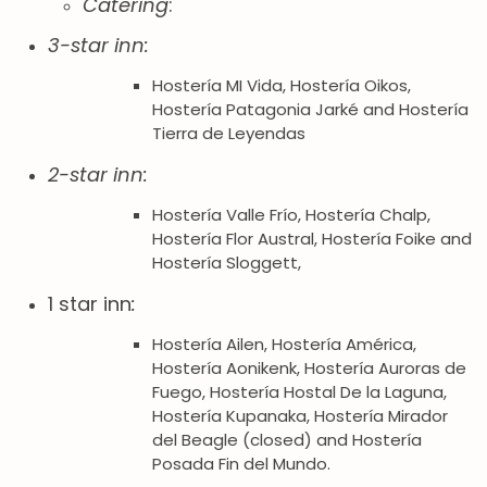
Catering
:
3-star inn:
Hostería MI Vida, Hostería Oikos,
Hostería Patagonia Jarké and Hostería
Tierra de Leyendas
2-star inn:
Hostería Valle Frío, Hostería Chalp,
Hostería Flor Austral, Hostería Foike and
Hostería Sloggett,
1 star inn
:
Hostería Ailen, Hostería América,
Hostería Aonikenk, Hostería Auroras de
Fuego, Hostería Hostal De la Laguna,
Hostería Kupanaka, Hostería Mirador
del Beagle (closed) and Hostería
Posada Fin del Mundo.