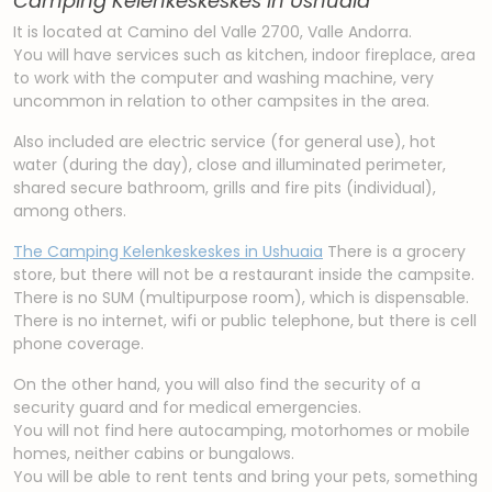
Camping Kelenkeskeskes in Ushuaia
It is located at Camino del Valle 2700, Valle Andorra.
You will have services such as kitchen, indoor fireplace, area
to work with the computer and washing machine, very
uncommon in relation to other campsites in the area.
Also included are electric service (for general use), hot
water (during the day), close and illuminated perimeter,
shared secure bathroom, grills and fire pits (individual),
among others.
The Camping Kelenkeskeskes in Ushuaia
There is a grocery
store, but there will not be a restaurant inside the campsite.
There is no SUM (multipurpose room), which is dispensable.
There is no internet, wifi or public telephone, but there is cell
phone coverage.
On the other hand, you will also find the security of a
security guard and for medical emergencies.
You will not find here autocamping, motorhomes or mobile
homes, neither cabins or bungalows.
You will be able to rent tents and bring your pets, something