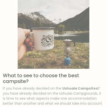
What to see to choose the best
campsite?
If you have already decided on the
Ushuaia Campsites
If
you have already decided on the Ushuaia Campgrounds, it
is time to see what aspects make one accommodation
better than another and what we should take into account