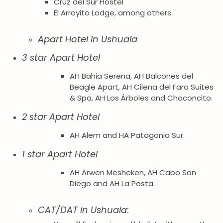
Cruz del Sur Hostel
El Arroyito Lodge, among others.
Apart Hotel in Ushuaia
3 star Apart Hotel
AH Bahia Serena, AH Balcones del
Beagle Apart, AH Cilena del Faro Suites
& Spa, AH Los Árboles and Choconcito.
2 star Apart Hotel
AH Alem and HA Patagonia Sur.
1 star Apart Hotel
AH Arwen Mesheken, AH Cabo San
Diego and AH La Posta.
CAT/DAT in Ushuaia
: