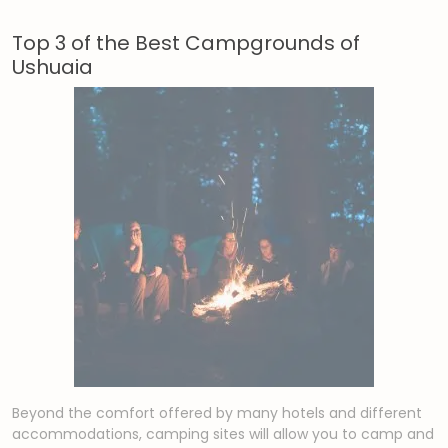
Top 3 of the Best Campgrounds of
Ushuaia
Beyond the comfort offered by many hotels and different
accommodations, camping sites will allow you to camp and