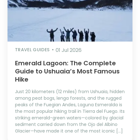
TRAVEL GUIDES
01 Jul 2026
Emerald Lagoon: The Complete
Guide to Ushuaia’s Most Famous
Hike
Just 20 kilometers (12 miles) from Ushuaia, hidden
among peat bogs, lenga forests, and the rugged
peaks of the Fuegian Andes, Laguna Esmeralda is
the most popular hiking trail in Tierra del Fuego. Its
striking emerald-green waters—colored by glacial
sediment carried down from the Ojo del Albino
Glacier—have made it one of the most iconic […]