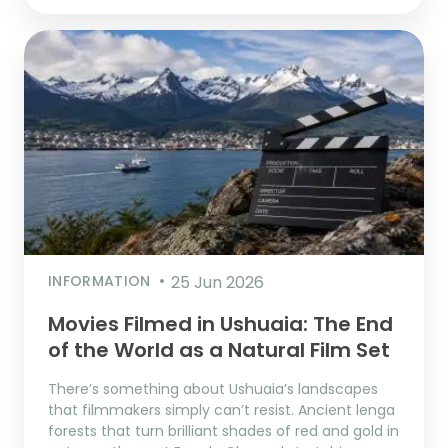
INFORMATION
25 Jun 2026
Movies Filmed in Ushuaia: The End
of the World as a Natural Film Set
There’s something about Ushuaia’s landscapes
that filmmakers simply can’t resist. Ancient lenga
forests that turn brilliant shades of red and gold in