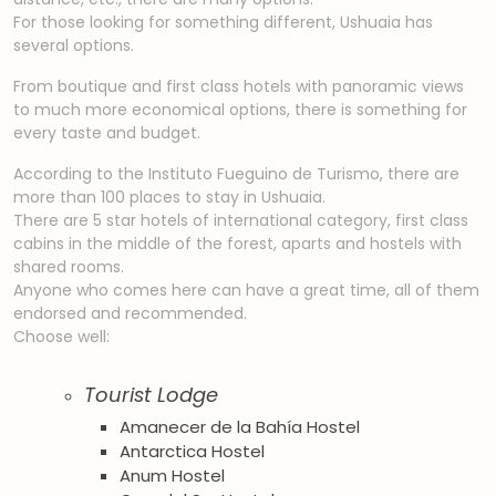
For those looking for something different, Ushuaia has
several options.
From boutique and first class hotels with panoramic views
to much more economical options, there is something for
every taste and budget.
According to the Instituto Fueguino de Turismo, there are
more than 100 places to stay in Ushuaia.
There are 5 star hotels of international category, first class
cabins in the middle of the forest, aparts and hostels with
shared rooms.
Anyone who comes here can have a great time, all of them
endorsed and recommended.
Choose well:
Tourist Lodge
Amanecer de la Bahía Hostel
Antarctica Hostel
Anum Hostel