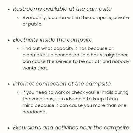
Restrooms available at the campsite
Availability, location within the campsite, private
or public.
Electricity inside the campsite
Find out what capacity it has because an
electric kettle connected to a hair straightener
can cause the service to be cut off and nobody
wants that.
Internet connection at the campsite
If you need to work or check your e-mails during
the vacations, it is advisable to keep this in
mind because it can cause you more than one
headache.
Excursions and activities near the campsite