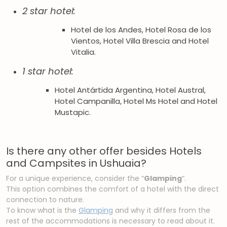
2 star hotel:
Hotel de los Andes, Hotel Rosa de los
Vientos, Hotel Villa Brescia and Hotel
Vitalia.
1 star hotel:
Hotel Antártida Argentina, Hotel Austral,
Hotel Campanilla, Hotel Ms Hotel and Hotel
Mustapic.
Is there any other offer besides Hotels
and Campsites in Ushuaia?
For a unique experience, consider the “
Glamping
“.
This option combines the comfort of a hotel with the direct
connection to nature.
To know what is the
Glamping
and why it differs from the
rest of the accommodations is necessary to read about it.