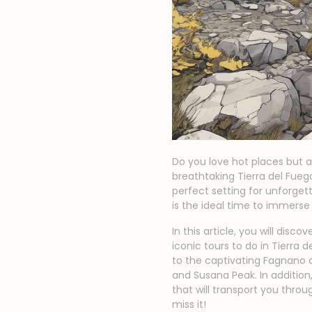
Do you love hot places but a
breathtaking Tierra del Fue
perfect setting for unforge
is the ideal time to immerse
In this article, you will dis
iconic tours to do in Tierra 
to the captivating Fagnano 
and Susana Peak. In additio
that will transport you thro
miss it!