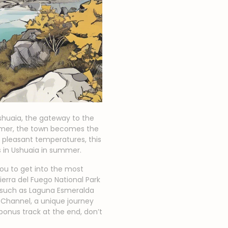
Ushuaia, the gateway to the
ummer, the town becomes the
 pleasant temperatures, this
s in Ushuaia in summer.
 you to get into the most
ierra del Fuego National Park
s such as Laguna Esmeralda
 Channel, a unique journey
bonus track at the end, don’t