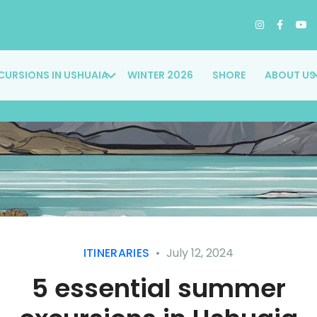
CURSIONS IN USHUAIA
WINTER 2026
SHORE
ABOUT US
ITINERARIES
July 12, 2024
5 essential summer