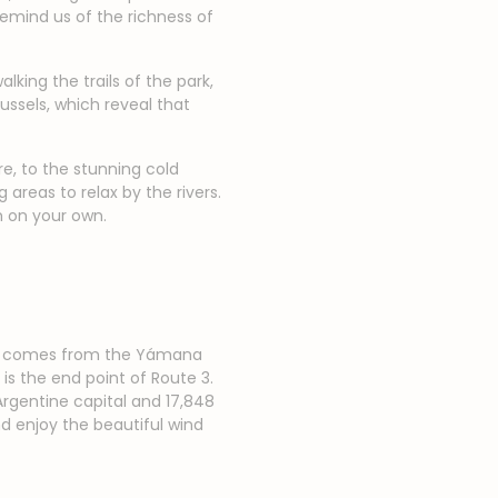
remind us of the richness of
king the trails of the park,
ssels, which reveal that
re, to the stunning cold
areas to relax by the rivers.
em on your own.
name comes from the Yámana
is the end point of Route 3.
Argentine capital and 17,848
nd enjoy the beautiful wind