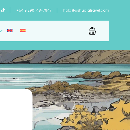
+54 9 2901 48-7947
hola@ushuaiatravel.com