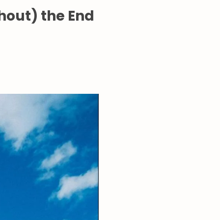
thout) the End