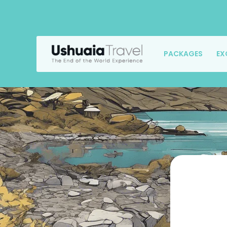
PACKAGES
EX