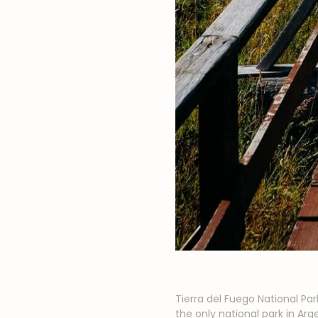
Tierra del Fuego National Par
the only national park in A