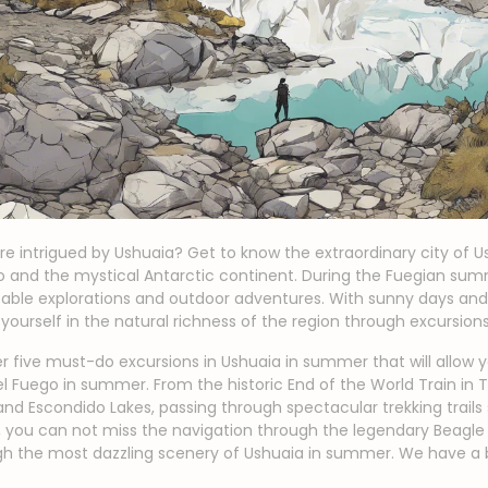
re intrigued by Ushuaia? Get to know the extraordinary city of 
go and the mystical Antarctic continent. During the Fuegian s
ttable explorations and outdoor adventures. With sunny days and
 yourself in the natural richness of the region through excursion
cover five must-do excursions in Ushuaia in summer that will allow
del Fuego in summer. From the historic End of the World Train in T
and Escondido Lakes, passing through spectacular trekking trail
n, you can not miss the navigation through the legendary Beagle
ugh the most dazzling scenery of Ushuaia in summer. We have a 