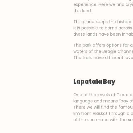
experience. Here we find cry
this land.
This place keeps the history
it is possible to come acro
these lands have been inhab
The park offers options for a
waters of the Beagle Channel
The trails have different lev
Lapataia Bay
One of the jewels of Tierra
language and means “bay of t
There we will find the famou
km from Alaska! Through a ci
of the sea mixed with the sme