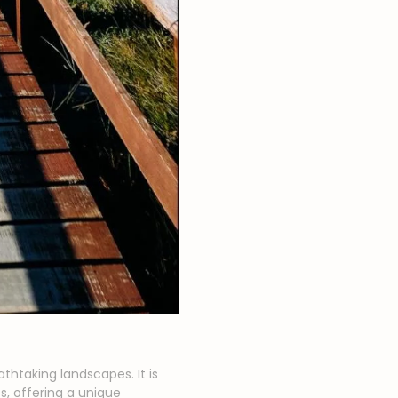
athtaking landscapes. It is
, offering a unique