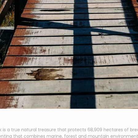
k is a true natural treasure that protects 68,909 hectares of bre
rgentina that combines marine, forest and mountain environments