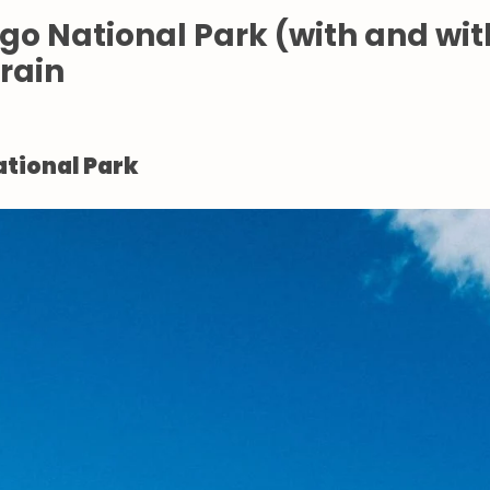
ego National Park (with and wi
Train
ational Park