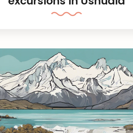
excursions in Ushuaia