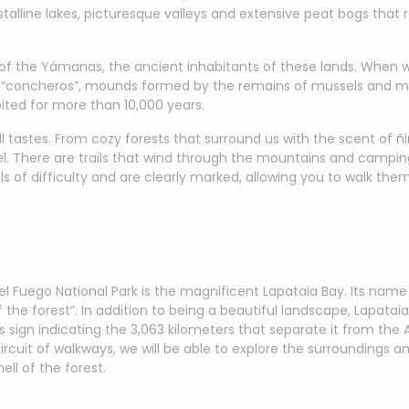
stalline lakes, picturesque valleys and extensive peat bogs that 
 of the Yámanas, the ancient inhabitants of these lands. When wal
ss “concheros”, mounds formed by the remains of mussels and mu
ited for more than 10,000 years.
ll tastes. From cozy forests that surround us with the scent of ñi
. There are trails that wind through the mountains and camping 
els of difficulty and are clearly marked, allowing you to walk th
 del Fuego National Park is the magnificent Lapataia Bay. Its 
he forest”. In addition to being a beautiful landscape, Lapataia 
s sign indicating the 3,063 kilometers that separate it from the 
rcuit of walkways, we will be able to explore the surroundings a
ll of the forest.