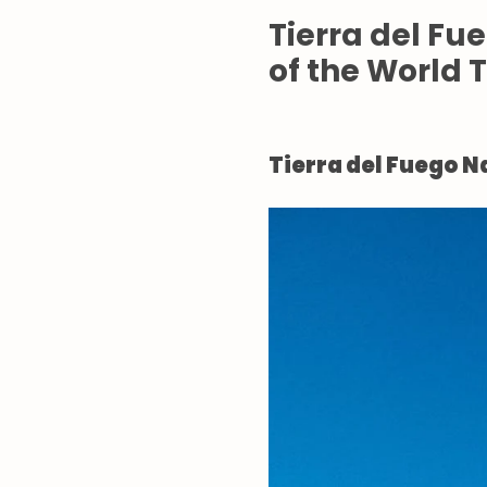
Tierra del Fu
of the World 
Tierra del Fuego N